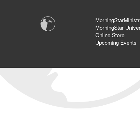
MorningStarMinistr
MorningStar Univer
Online Store
Upcoming Events