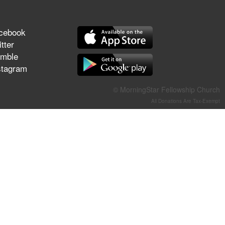
They Think They've Won
cebook
tter
mble
Jun 21, 2026
stagram
Field Guide for the Harvest –
Healing Prayer (Gary Webb,
© MorningStar Fellowship Church
Tim Dziomba & Team) | June
All Donations Are Tax-Exempt
21, 2026
Jun 14, 2026
Suffering as Training:
Becoming Warriors in Christ –
Rick Joyner | June 14, 2026
Jun 9, 2026
The 747 Dream Revealed
What Happened to