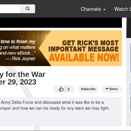
Channels
Watch 
y for the War
er 29, 2023
2
Subscribe
Share
 Army Delta Force and discusses what it was like to be a
of prayer and how we can be ready for any wars we may fight.