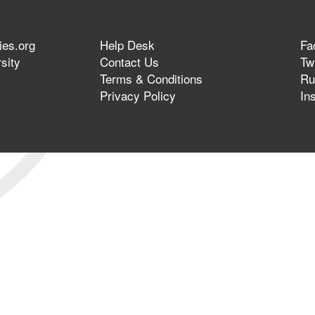
ies.org
Help Desk
Fa
sity
Contact Us
Twi
Terms & Conditions
Ru
Privacy Policy
In