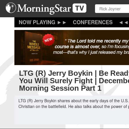
Skip
to
main
content
CONFERENCES
LTG (R) Jerry Boykin | Be Read
You Will Surely Fight | Decemb
Morning Session Part 1
LTG (R) Jerry Boykin shares about the early days of the U.S.
Christian on the battlefield. He also talks about the power 