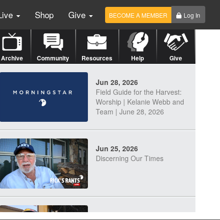
Live
Shop
Give
BECOME A MEMBER
Log In
Archive
Community
Resources
Help
Give
Jun 28, 2026
Field Guide for the Harvest:
Worship | Kelanie Webb and
Team | June 28, 2026
Jun 25, 2026
Discerning Our Times
Jun 23, 2026