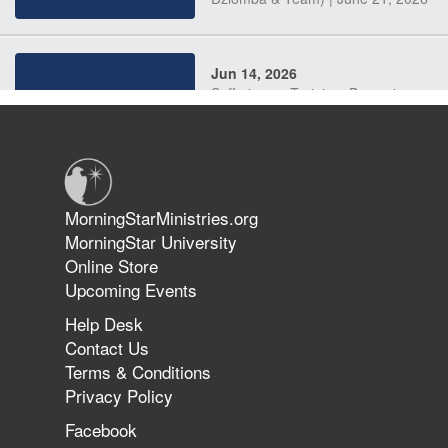
Jun 14, 2026
Suffering as Training: Becoming
Warriors in Christ – Rick Joyner |
June 14, 2026
Jun 9, 2026
MorningStarMinistries.org
The 747 Dream Revealed What
MorningStar University
Happened to MorningStar
Online Store
Upcoming Events
Help Desk
Jun 7, 2026
Contact Us
The Revolution, the Harvest, and
Terms & Conditions
the Call to Reform the Church |
Privacy Policy
Rick Joyner | June 7, 2026
Facebook