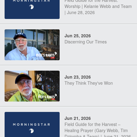
Field Guide for the Harvest:
Worship | Kelanie Webb and Team
| June 28, 2026
Jun 25, 2026
Discerning Our Times
Jun 23, 2026
They Think They've Won
Jun 21, 2026
Field Guide for the Harvest –
Healing Prayer (Gary Webb, Tim
Dziomba & Team) | June 21, 2026