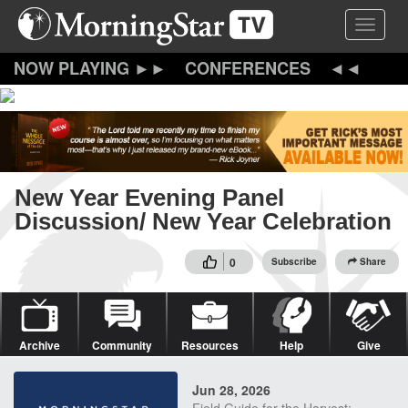
Skip
Toggle 
to
main
content
CONFERENCES
New Year Evening Panel
Discussion/ New Year Celebration
0
Subscribe
Share
Archive
Community
Resources
Help
Give
Jun 28, 2026