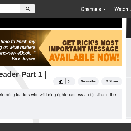
Channels
Watch 
ader-Part 1 |
0
Subscribe
Share
forming leaders who will bring righteousness and justice to the