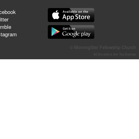
They Think They've Won
cebook
tter
mble
stagram
Jun 21, 2026
Field Guide for the Harvest –
© MorningStar Fellowship Church
Healing Prayer (Gary Webb,
All Donations Are Tax-Exempt
Tim Dziomba & Team) | June
21, 2026
Jun 14, 2026
Suffering as Training:
Becoming Warriors in Christ –
Rick Joyner | June 14, 2026
Jun 9, 2026
The 747 Dream Revealed
What Happened to