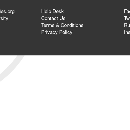
ies.org
Help Desk
Fa
sity
Contact Us
Twi
Terms & Conditions
Ru
Privacy Policy
In