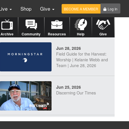
Live
Shop
Give
BECOME A MEMBER
Log In
Archive
Community
Resources
Help
Give
Jun 28, 2026
Field Guide for the Harvest:
Worship | Kelanie Webb and
Team | June 28, 2026
Jun 25, 2026
Discerning Our Times
Jun 23, 2026