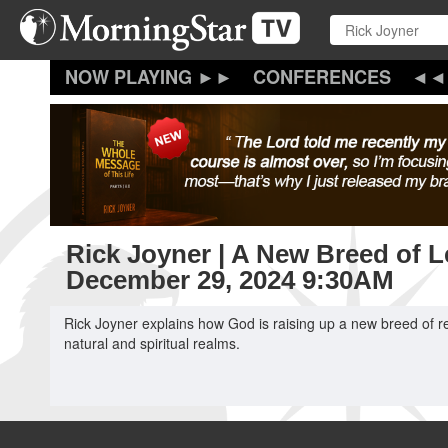
Skip
to
main
content
CONFERENCES
Rick Joyner | A New Breed of Le
December 29, 2024 9:30AM
Rick Joyner explains how God is raising up a new breed of re
natural and spiritual realms.