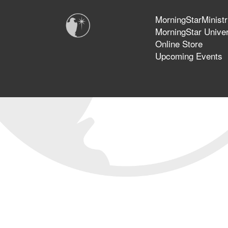
MorningStarMinistr
MorningStar Univer
Online Store
Upcoming Events