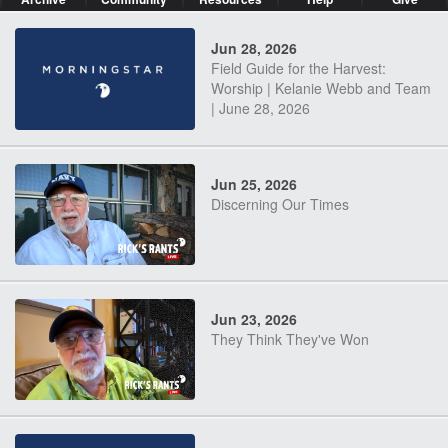
Jun 28, 2026
Field Guide for the Harvest:
Worship | Kelanie Webb and Team
| June 28, 2026
Jun 25, 2026
Discerning Our Times
Jun 23, 2026
They Think They've Won