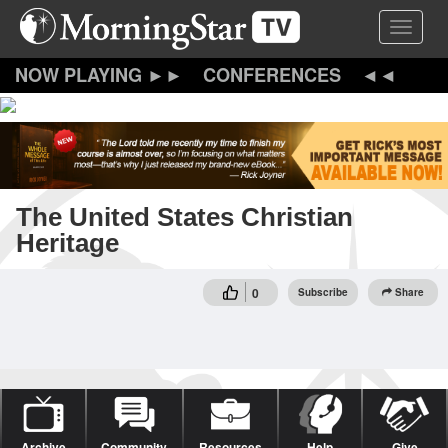
Skip
Toggle 
to
main
content
CONFERENCES
The United States Christian
Heritage
0
Subscribe
Share
Archive
Community
Resources
Help
Give