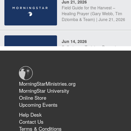
Jun 21, 2026
Field Guide for the Harvest –
Healing Prayer (Gary Webb, Tim
Dziomba & Team) | June 21, 2026
Jun 14, 2026
Suffering as Training: Becoming
Warriors in Christ – Rick Joyner |
June 14, 2026
Jun 9, 2026
MorningStarMinistries.org
The 747 Dream Revealed What
MorningStar University
Happened to MorningStar
Online Store
Upcoming Events
Help Desk
Jun 7, 2026
Contact Us
The Revolution, the Harvest, and
Terms & Conditions