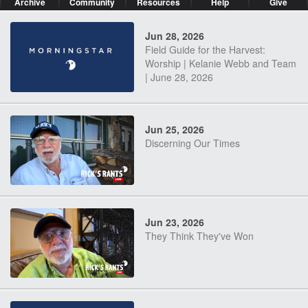
Archive
Community
Resources
Help
Give
Jun 28, 2026
Field Guide for the Harvest:
Worship | Kelanie Webb and Team
| June 28, 2026
Jun 25, 2026
Discerning Our Times
Jun 23, 2026
They Think They've Won