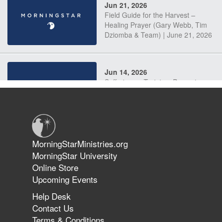
Jun 21, 2026
Field Guide for the Harvest –
Healing Prayer (Gary Webb, Tim
Dziomba & Team) | June 21, 2026
Jun 14, 2026
Suffering as Training: Becoming
Warriors in Christ – Rick Joyner |
June 14, 2026
Jun 9, 2026
MorningStarMinistries.org
The 747 Dream Revealed What
MorningStar University
Happened to MorningStar
Online Store
Upcoming Events
Help Desk
Jun 7, 2026
Contact Us
The Revolution, the Harvest, and
Terms & Conditions