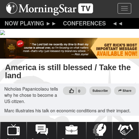
Skip
Toggle 
to
main
content
CONFERENCES
America is still blessed / Take the
land
Nicholas Papanicolaou tells
0
Subscribe
Share
why he chose to become a
US citizen.
Marc illustrates his talk on economic conditions and their impact.