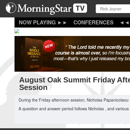
Skip
to
main
content
CONFERENCES
August Oak Summit Friday Aft
Session
During the Friday afternoon session, Nicholas Papanicolaou
A question and answer period follows Nicholas , and various