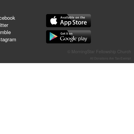
They Think They've Won
cebook
tter
mble
Jun 21, 2026
stagram
Field Guide for the Harvest –
Healing Prayer (Gary Webb,
© MorningStar Fellowship Church
Tim Dziomba & Team) | June
All Donations Are Tax-Exempt
21, 2026
Jun 14, 2026
Suffering as Training:
Becoming Warriors in Christ –
Rick Joyner | June 14, 2026
Jun 9, 2026
The 747 Dream Revealed
What Happened to