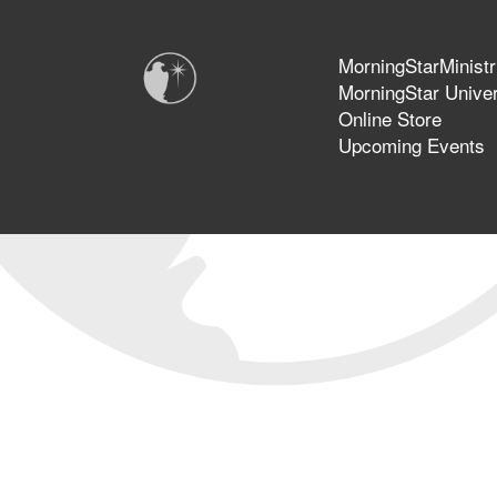
MorningStarMinistr
MorningStar Univer
Online Store
Upcoming Events