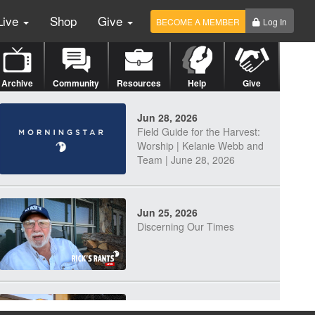
Live
Shop
Give
BECOME A MEMBER
Log In
Archive
Community
Resources
Help
Give
Jun 28, 2026
Field Guide for the Harvest:
Worship | Kelanie Webb and
Team | June 28, 2026
Jun 25, 2026
Discerning Our Times
Jun 23, 2026