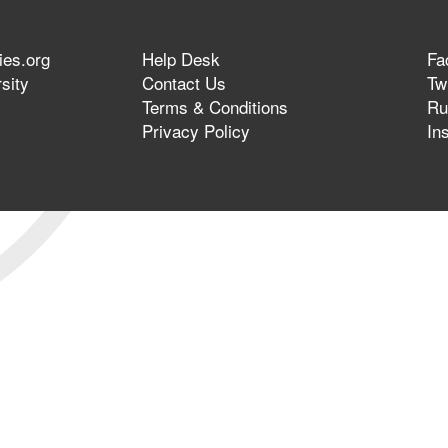
ies.org
Help Desk
Fa
sity
Contact Us
Twi
Terms & Conditions
Ru
Privacy Policy
In