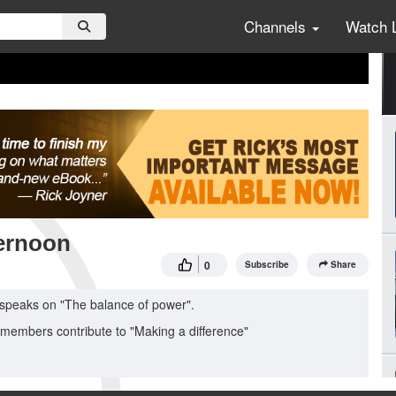
Channels
Watch 
ernoon
0
Subscribe
Share
 speaks on "The balance of power".
 members contribute to "Making a difference"