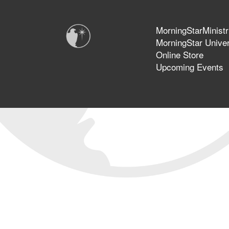
MorningStarMinistr
MorningStar Univer
Online Store
Upcoming Events