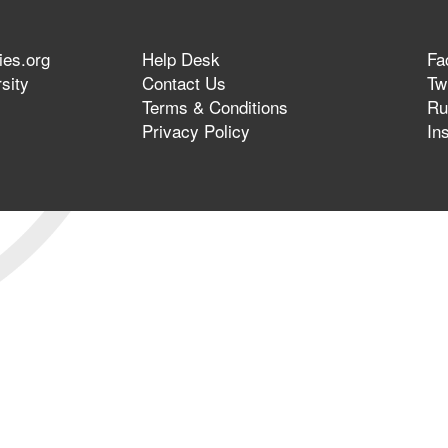
ies.org
Help Desk
Fa
sity
Contact Us
Twi
Terms & Conditions
Ru
Privacy Policy
In