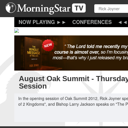
Skip
to
main
content
CONFERENCES
August Oak Summit - Thursda
Session
In the opening session of Oak Summit 2012, Rick Joyner sp
of 2 Kingdoms", and Bishop Larry Jackson speaks on "The 