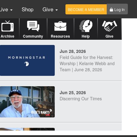
Live
Shop
Give
BECOME A MEMBER
Log In
Archive
Community
Resources
Help
Give
Jun 28, 2026
Field Guide for the Harvest:
Worship | Kelanie Webb and
Team | June 28, 2026
Jun 25, 2026
Discerning Our Times
Jun 23, 2026