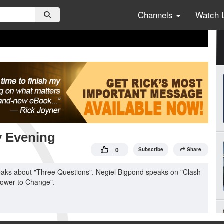
Channels
Watch 
y Evening
0
Subscribe
Share
eaks about "Three Questions". Negiel Bigpond speaks on "Clash
Power to Change".