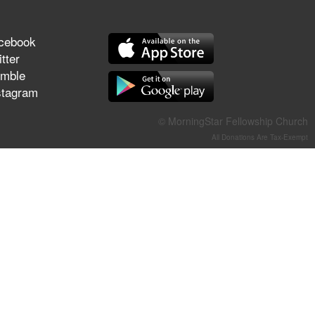
They Think They've Won
cebook
tter
mble
Jun 21, 2026
stagram
Field Guide for the Harvest –
Healing Prayer (Gary Webb,
© MorningStar Fellowship Church
Tim Dziomba & Team) | June
All Donations Are Tax-Exempt
21, 2026
Jun 14, 2026
Suffering as Training:
Becoming Warriors in Christ –
Rick Joyner | June 14, 2026
Jun 9, 2026
The 747 Dream Revealed
What Happened to