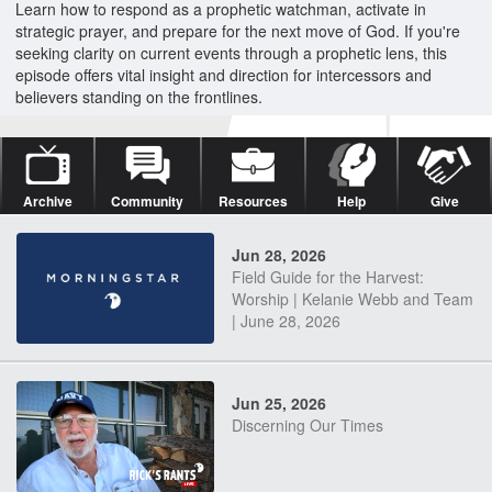
Learn how to respond as a prophetic watchman, activate in
strategic prayer, and prepare for the next move of God. If you're
seeking clarity on current events through a prophetic lens, this
episode offers vital insight and direction for intercessors and
believers standing on the frontlines.
Archive
Community
Resources
Help
Give
Jun 28, 2026
Field Guide for the Harvest:
Worship | Kelanie Webb and Team
| June 28, 2026
Jun 25, 2026
Discerning Our Times