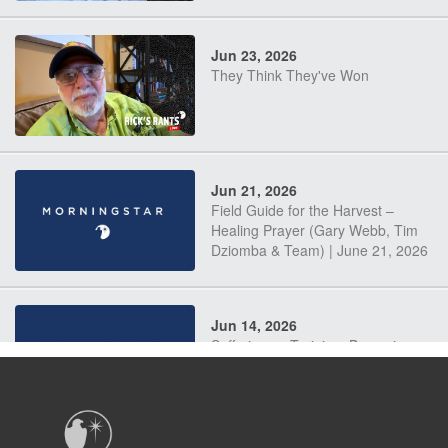
Jun 23, 2026
They Think They've Won
Jun 21, 2026
Field Guide for the Harvest –
Healing Prayer (Gary Webb, Tim
Dziomba & Team) | June 21, 2026
Jun 14, 2026
Suffering as Training: Becoming
Warriors in Christ – Rick Joyner |
June 14, 2026