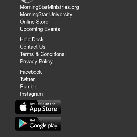
Jun 9, 2026
MorningStarMinistries.org
The 747 Dream Revealed What
MorningStar University
Happened to MorningStar
Online Store
Upcoming Events
Help Desk
Jun 7, 2026
Contact Us
The Revolution, the Harvest, and
Terms & Conditions
the Call to Reform the Church |
Privacy Policy
Rick Joyner | June 7, 2026
Facebook
Twitter
Rumble
Jun 1, 2026
America's Crossroads
Instagram
May 31, 2026
Field Guide for the Harvest: