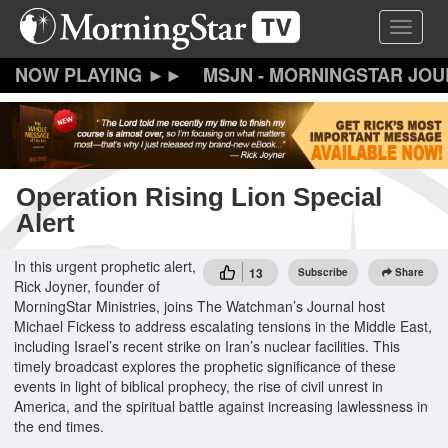
Skip
Toggle 
to
main
content
MSJN - MORNINGSTAR JO
Operation Rising Lion Special
Alert
In this urgent prophetic alert,
13
Subscribe
Share
Rick Joyner, founder of
MorningStar Ministries, joins The Watchman’s Journal host
Michael Fickess to address escalating tensions in the Middle East,
including Israel’s recent strike on Iran’s nuclear facilities. This
timely broadcast explores the prophetic significance of these
events in light of biblical prophecy, the rise of civil unrest in
America, and the spiritual battle against increasing lawlessness in
the end times.