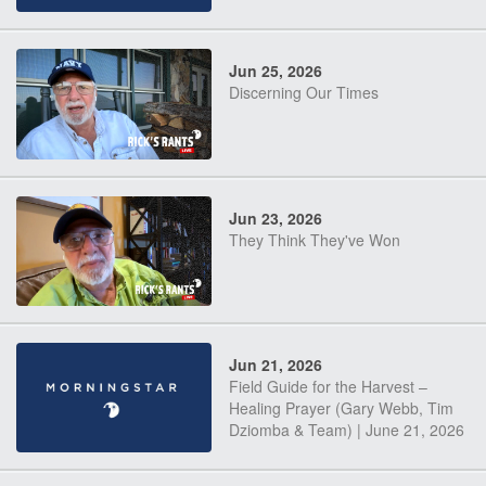
Jun 25, 2026
Discerning Our Times
Jun 23, 2026
They Think They've Won
Jun 21, 2026
Field Guide for the Harvest –
Healing Prayer (Gary Webb, Tim
Dziomba & Team) | June 21, 2026