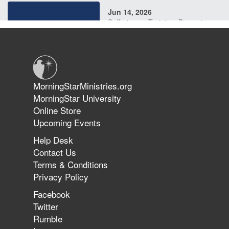
Jun 14, 2026
Suffering as Training: Becoming
Warriors in Christ – Rick Joyner |
June 14, 2026
Jun 9, 2026
MorningStarMinistries.org
The 747 Dream Revealed What
MorningStar University
Happened to MorningStar
Online Store
Upcoming Events
Help Desk
Jun 7, 2026
Contact Us
The Revolution, the Harvest, and
Terms & Conditions
the Call to Reform the Church |
Privacy Policy
Rick Joyner | June 7, 2026
Facebook
Twitter
Rumble
Jun 1, 2026