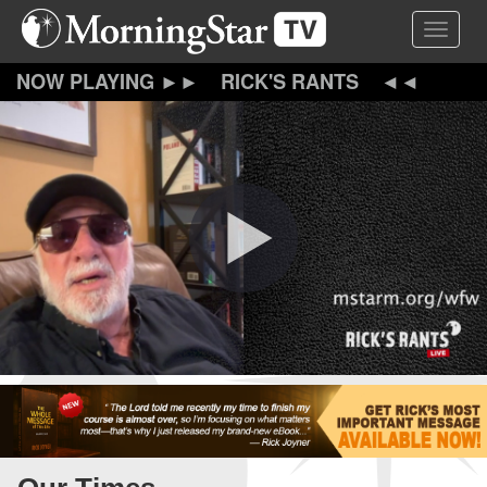
Skip
Toggle 
to
main
content
RICK'S RANTS