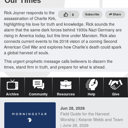
Our Times
Rick Joyner responds to the
6
Subscribe
Share
assassination of Charlie Kirk,
highlighting his love for truth and knowledge. Rick sounds the
alarm that the same dark forces behind 1930s Nazi Germany are
rising in America today, but this time under Marxism. Rick also
connects current events to his 2018 vision of a coming Second
American Civil War and explores how Charlie’s death could spark
a global harvest of souls.
This urgent prophetic message calls believers to discern the
times, stand firm in truth, and prepare for what is ahead.
Archive
Community
Resources
Help
Give
Jun 28, 2026
Field Guide for the Harvest:
Worship | Kelanie Webb and Team
| June 28, 2026