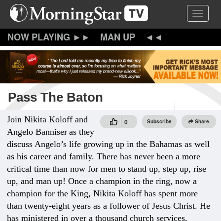
Skip
Toggle 
to
main
content
MAN UP
Pass The Baton
Join Nikita Koloff and
0
Subscribe
Share
Angelo Banniser
as they
discuss Angelo’s life growing up in the Bahamas as well
as his career and family. There has never been a more
critical time than now for men to stand up, step up, rise
up, and man up! Once a champion in the ring, now a
champion for the King, Nikita Koloff has spent more
than twenty-eight years as a follower of Jesus Christ. He
has ministered in over a thousand church services,