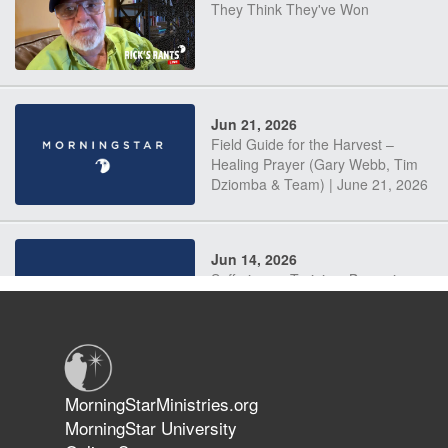
They Think They've Won
Jun 21, 2026
Field Guide for the Harvest –
Healing Prayer (Gary Webb, Tim
Dziomba & Team) | June 21, 2026
Jun 14, 2026
Suffering as Training: Becoming
Warriors in Christ – Rick Joyner |
June 14, 2026
Jun 9, 2026
MorningStarMinistries.org
The 747 Dream Revealed What
MorningStar University
Happened to MorningStar