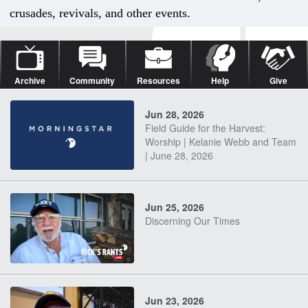
crusades, revivals, and other events.
Archive
Community
Resources
Help
Give
Jun 28, 2026
Field Guide for the Harvest:
Worship | Kelanie Webb and Team
| June 28, 2026
Jun 25, 2026
Discerning Our Times
Jun 23, 2026