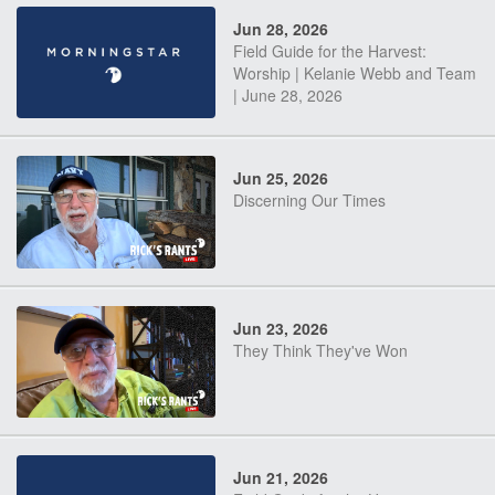
Jun 28, 2026
Field Guide for the Harvest:
Worship | Kelanie Webb and Team
| June 28, 2026
Jun 25, 2026
Discerning Our Times
Jun 23, 2026
They Think They've Won
Jun 21, 2026