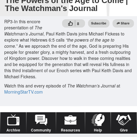
The Powers of the Age to Come |
The Watchman's Journal
RP3-In this encore
8
Subscribe
Share
presentation of
The
Watchman’s Journal
, Paul Keith Davis joins Michael Fickess to
explore what Hebrews 6:5 calls
“the powers of the age to
come.”
As we approach the end of the age, God is preparing His
people for greater glory, a mighty harvest, and a fresh outpouring
of Kingdom power. Discover how to walk in these coming realities
and be equipped for the generation that will reveal His fullness in
this third installment of our Enoch series with Paul Keith Davis and
Michael Fickess.
Watch this and every episode of
The Watchman’s Journal
at
MorningStarTV.com
Archive
Community
Resources
Help
Give