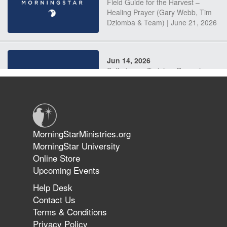
Field Guide for the Harvest –
Healing Prayer (Gary Webb, Tim
Dziomba & Team) | June 21, 2026
Jun 14, 2026
Suffering as Training: Becoming
Warriors in Christ – Rick Joyner |
June 14, 2026
Jun 9, 2026
MorningStarMinistries.org
The 747 Dream Revealed What
MorningStar University
Happened to MorningStar
Online Store
Upcoming Events
Help Desk
Jun 7, 2026
Contact Us
The Revolution, the Harvest, and
Terms & Conditions
the Call to Reform the Church |
Privacy Policy