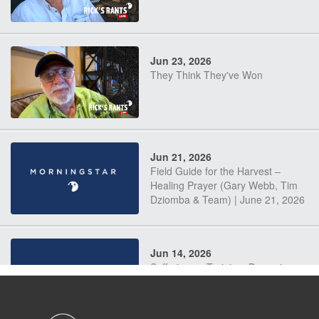
Jun 23, 2026
They Think They've Won
Jun 21, 2026
Field Guide for the Harvest –
Healing Prayer (Gary Webb, Tim
Dziomba & Team) | June 21, 2026
Jun 14, 2026
Suffering as Training: Becoming
Warriors in Christ – Rick Joyner |
June 14, 2026