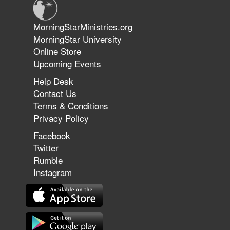
Jun 9, 2026
MorningStarMinistries.org
The 747 Dream Revealed What
MorningStar University
Happened to MorningStar
Online Store
Upcoming Events
Help Desk
Jun 7, 2026
Contact Us
The Revolution, the Harvest, and
Terms & Conditions
the Call to Reform the Church |
Privacy Policy
Rick Joyner | June 7, 2026
Facebook
Twitter
Rumble
Jun 1, 2026
America's Crossroads
Instagram