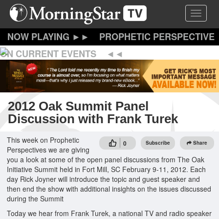
Skip
Toggle 
to
main
content
PROPHETIC PERSPECTIVE
ON CURRENT EVENTS
2012 Oak Summit Panel
Discussion with Frank Turek
This week on Prophetic
0
Subscribe
Share
Perspectives we are giving
you a look at some of the open panel discussions from The Oak
Initiative Summit held in Fort Mill, SC February 9-11, 2012. Each
day Rick Joyner will introduce the topic and guest speaker and
then end the show with additional insights on the issues discussed
during the Summit
Today we hear from Frank Turek, a national TV and radio speaker