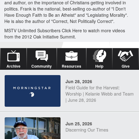
and author, on the importance of Christians getting involved in
politics. Frank is the national, best-selling co-author of "I Don't
Have Enough Faith to Be an Atheist" and "Legislating Morality".
He is also the author of "Correct, Not Politically Correct".
MSTV Unlimited Subscribers Click Here to watch more videos
from the 2012 Oak Initiative Summit.
Archive
Community
Resources
Help
Give
Jun 28, 2026
Field Guide for the Harvest:
Worship | Kelanie Webb and Team
| June 28, 2026
Jun 25, 2026
Discerning Our Times