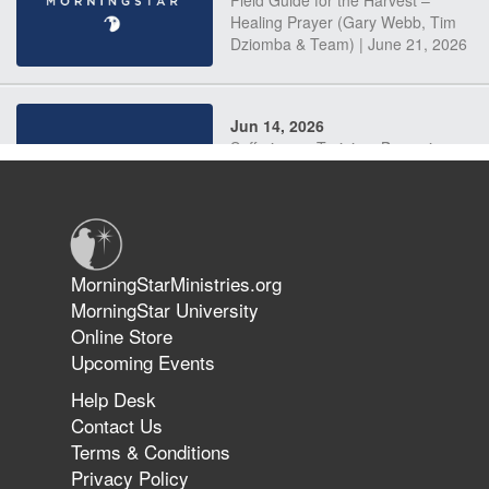
Field Guide for the Harvest –
Healing Prayer (Gary Webb, Tim
Dziomba & Team) | June 21, 2026
Jun 14, 2026
Suffering as Training: Becoming
Warriors in Christ – Rick Joyner |
June 14, 2026
Jun 9, 2026
MorningStarMinistries.org
The 747 Dream Revealed What
MorningStar University
Happened to MorningStar
Online Store
Upcoming Events
Help Desk
Jun 7, 2026
Contact Us
The Revolution, the Harvest, and
Terms & Conditions
the Call to Reform the Church |
Privacy Policy
Rick Joyner | June 7, 2026