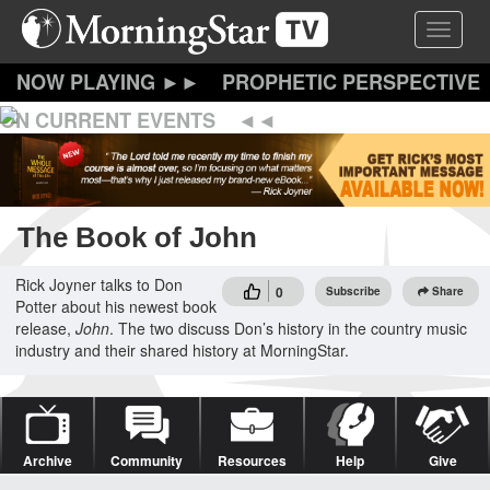
Skip
Toggle 
to
main
content
PROPHETIC PERSPECTIVE
ON CURRENT EVENTS
The Book of John
Rick Joyner talks to Don
0
Subscribe
Share
Potter about his newest book
release,
John
. The two discuss Don’s history in the country music
industry and their shared history at MorningStar.
Archive
Community
Resources
Help
Give