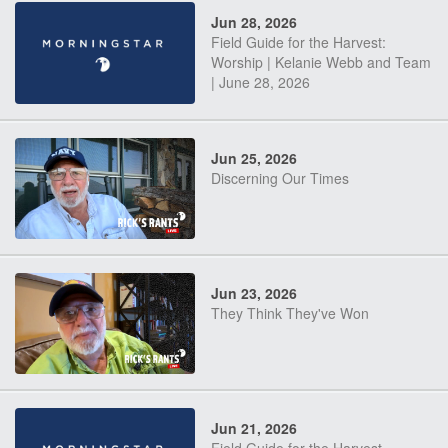
Jun 28, 2026
Field Guide for the Harvest:
Worship | Kelanie Webb and Team
| June 28, 2026
Jun 25, 2026
Discerning Our Times
Jun 23, 2026
They Think They've Won
Jun 21, 2026