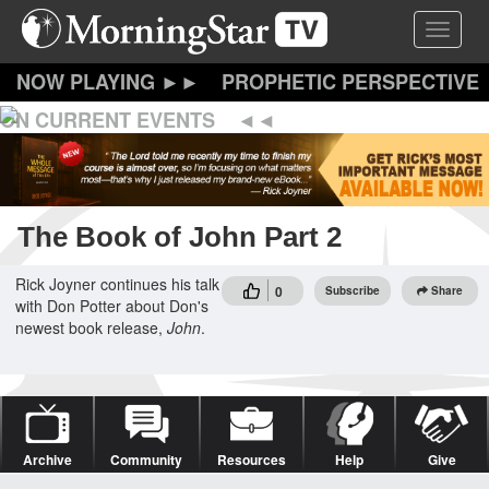
Skip
Toggle 
to
main
content
PROPHETIC PERSPECTIVE
ON CURRENT EVENTS
The Book of John Part 2
Rick Joyner continues his talk
0
Subscribe
Share
with Don Potter about Don's
newest book release,
John
.
Archive
Community
Resources
Help
Give