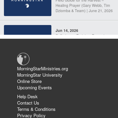
Field Guide for the Harvest –
Healing Prayer (Gary Webb, Tim
Dziomba & Team) | June 21, 2026
Jun 14, 2026
Suffering as Training: Becoming
Warriors in Christ – Rick Joyner |
June 14, 2026
Jun 9, 2026
MorningStarMinistries.org
The 747 Dream Revealed What
MorningStar University
Happened to MorningStar
Online Store
Upcoming Events
Help Desk
Jun 7, 2026
Contact Us
The Revolution, the Harvest, and
Terms & Conditions
the Call to Reform the Church |
Privacy Policy
Rick Joyner | June 7, 2026