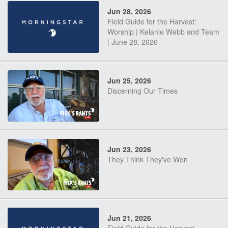
Jun 28, 2026
Field Guide for the Harvest:
Worship | Kelanie Webb and Team
| June 28, 2026
Jun 25, 2026
Discerning Our Times
Jun 23, 2026
They Think They've Won
Jun 21, 2026