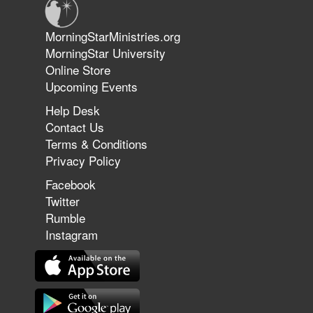
Jun 9, 2026
MorningStarMinistries.org
The 747 Dream Revealed What
MorningStar University
Happened to MorningStar
Online Store
Upcoming Events
Help Desk
Jun 7, 2026
Contact Us
The Revolution, the Harvest, and
Terms & Conditions
the Call to Reform the Church |
Privacy Policy
Rick Joyner | June 7, 2026
Facebook
Twitter
Rumble
Jun 1, 2026
America's Crossroads
Instagram