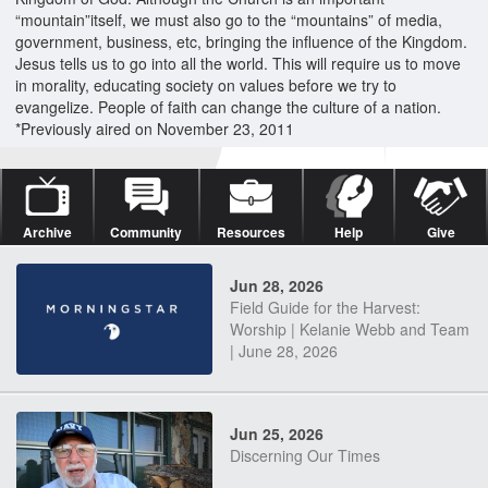
“mountain”itself, we must also go to the “mountains” of media,
government, business, etc, bringing the influence of the Kingdom.
Jesus tells us to go into all the world. This will require us to move
in morality, educating society on values before we try to
evangelize. People of faith can change the culture of a nation.
*Previously aired on November 23, 2011
Archive
Community
Resources
Help
Give
Jun 28, 2026
Field Guide for the Harvest:
Worship | Kelanie Webb and Team
| June 28, 2026
Jun 25, 2026
Discerning Our Times