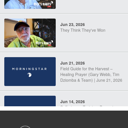
Jun 23, 2026
They Think They've Won
Jun 21, 2026
Field Guide for the Harvest –
Healing Prayer (Gary Webb, Tim
Dziomba & Team) | June 21, 2026
Jun 14, 2026
Suffering as Training: Becoming
Warriors in Christ – Rick Joyner |
June 14, 2026