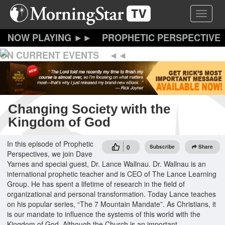
Skip
Toggle 
to
main
content
PROPHETIC PERSPECTIVE
ON CURRENT EVENTS
Changing Society with the
Kingdom of God
In this episode of Prophetic
0
Subscribe
Share
Perspectives, we join Dave
Yarnes and special guest, Dr. Lance Wallnau. Dr. Wallnau is an
international prophetic teacher and is CEO of The Lance Learning
Group. He has spent a lifetime of research in the field of
organizational and personal transformation. Today Lance teaches
on his popular series, “The 7 Mountain Mandate”. As Christians, it
is our mandate to influence the systems of this world with the
Kingdom of God. Although the Church is an important