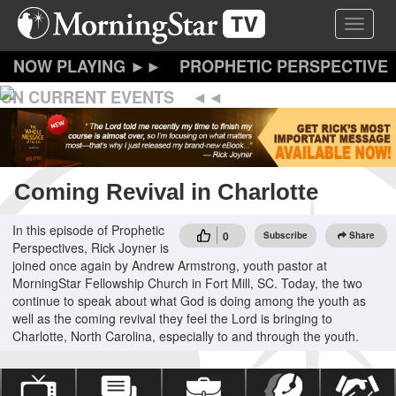
Skip
Toggle 
to
main
content
PROPHETIC PERSPECTIVE
ON CURRENT EVENTS
Coming Revival in Charlotte
In this episode of Prophetic
0
Subscribe
Share
Perspectives, Rick Joyner is
joined once again by Andrew Armstrong, youth pastor at
MorningStar Fellowship Church in Fort Mill, SC. Today, the two
continue to speak about what God is doing among the youth as
well as the coming revival they feel the Lord is bringing to
Charlotte, North Carolina, especially to and through the youth.