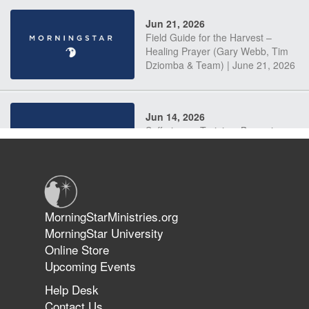
Jun 21, 2026
Field Guide for the Harvest –
Healing Prayer (Gary Webb, Tim
Dziomba & Team) | June 21, 2026
Jun 14, 2026
Suffering as Training: Becoming
Warriors in Christ – Rick Joyner |
June 14, 2026
Jun 9, 2026
MorningStarMinistries.org
The 747 Dream Revealed What
MorningStar University
Happened to MorningStar
Online Store
Upcoming Events
Help Desk
Jun 7, 2026
Contact Us