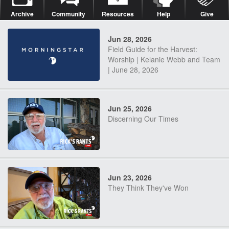
Archive
Community
Resources
Help
Give
Jun 28, 2026
Field Guide for the Harvest:
Worship | Kelanie Webb and Team
| June 28, 2026
Jun 25, 2026
Discerning Our Times
Jun 23, 2026
They Think They've Won