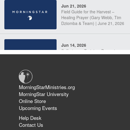
Jun 21, 2026
Field Guide for the Harvest –
Healing Prayer (Gary Webb, Tim
Dziomba & Team) | June 21, 2026
Jun 14, 2026
Suffering as Training: Becoming
Warriors in Christ – Rick Joyner |
June 14, 2026
Jun 9, 2026
MorningStarMinistries.org
The 747 Dream Revealed What
MorningStar University
Happened to MorningStar
Online Store
Upcoming Events
Help Desk
Jun 7, 2026
Contact Us
The Revolution, the Harvest, and