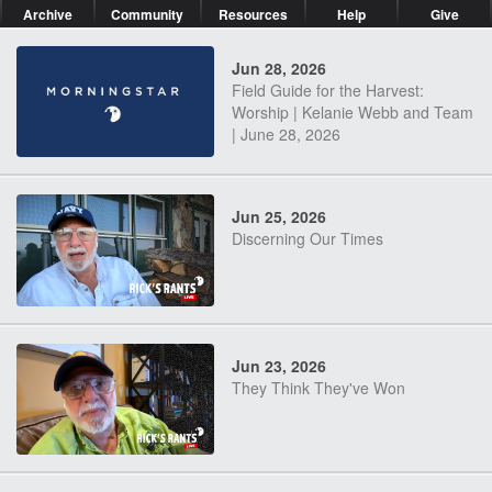
Archive
Community
Resources
Help
Give
Jun 28, 2026
Field Guide for the Harvest:
Worship | Kelanie Webb and Team
| June 28, 2026
Jun 25, 2026
Discerning Our Times
Jun 23, 2026
They Think They've Won