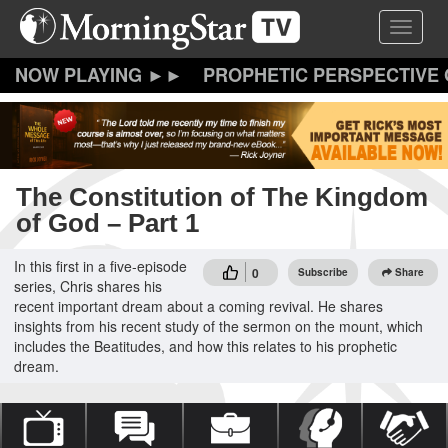
Skip
Toggle 
to
main
content
PROPHETIC PERSPECTIVE
The Constitution of The Kingdom
of God – Part 1
In this first in a five-episode
0
Subscribe
Share
series, Chris shares his
recent important dream about a coming revival. He shares
insights from his recent study of the sermon on the mount, which
includes the Beatitudes, and how this relates to his prophetic
dream.