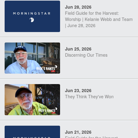
Jun 28, 2026
Field Guide for the Harvest:
Worship | Kelanie Webb and Team
| June 28, 2026
Jun 25, 2026
Discerning Our Times
Jun 23, 2026
They Think They've Won
Jun 21, 2026