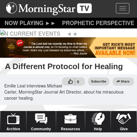
Skip
Toggle 
to
main
content
PROPHETIC PERSPECTIVE
ON CURRENT EVENTS
A Different Protocol for Healing
0
Subscribe
Share
Emilie Leal interviews Michael
Carter, MorningStar Journal Art Director, about his miraculous
cancer healing.
Archive
Community
Resources
Help
Give