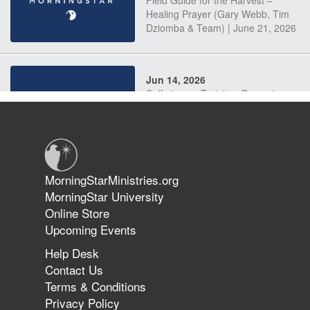
Field Guide for the Harvest –
Healing Prayer (Gary Webb, Tim
Dziomba & Team) | June 21, 2026
Jun 14, 2026
Suffering as Training: Becoming
Warriors in Christ – Rick Joyner |
June 14, 2026
Jun 9, 2026
MorningStarMinistries.org
The 747 Dream Revealed What
MorningStar University
Happened to MorningStar
Online Store
Upcoming Events
Help Desk
Jun 7, 2026
Contact Us
The Revolution, the Harvest, and
Terms & Conditions
the Call to Reform the Church |
Privacy Policy
Rick Joyner | June 7, 2026