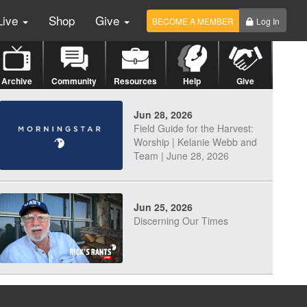
Live
Shop
Give
BECOME A MEMBER
Log In
Archive
Community
Resources
Help
Give
Jun 28, 2026
Field Guide for the Harvest:
Worship | Kelanie Webb and
Team | June 28, 2026
Jun 25, 2026
Discerning Our Times
Jun 23, 2026