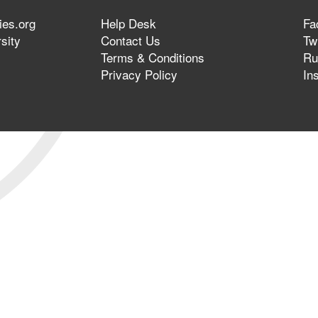
ies.org
Help Desk
Fa
sity
Contact Us
Twi
Terms & Conditions
Ru
Privacy Policy
In