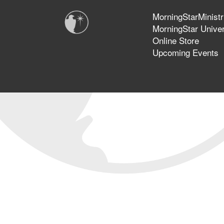
MorningStarMinistr
MorningStar Univer
Online Store
Upcoming Events