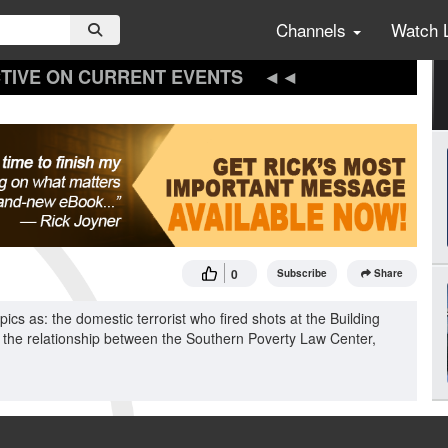
Channels
Watch 
TIVE ON CURRENT EVENTS
0
Subscribe
Share
cs as: the domestic terrorist who fired shots at the Building
 the relationship between the Southern Poverty Law Center,