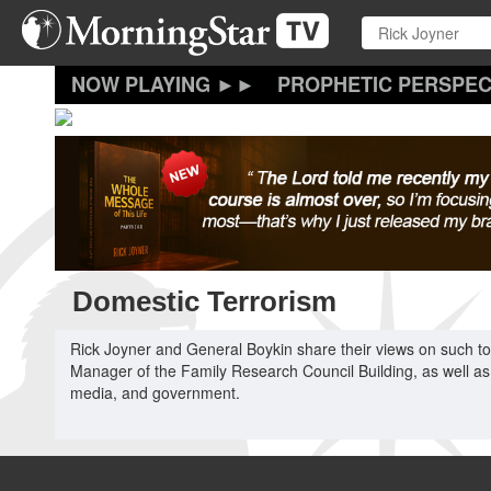
Skip
to
main
content
PROPHETIC PERSPEC
Domestic Terrorism
Rick Joyner and General Boykin share their views on such topi
Manager of the Family Research Council Building, as well as
media, and government.