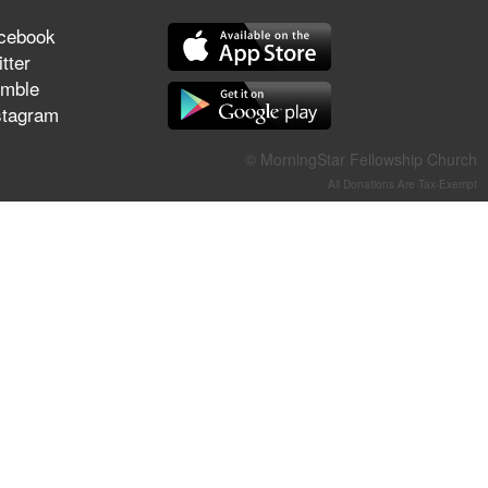
They Think They've Won
cebook
tter
mble
stagram
Jun 21, 2026
Field Guide for the Harvest –
© MorningStar Fellowship Church
Healing Prayer (Gary Webb,
All Donations Are Tax-Exempt
Tim Dziomba & Team) | June
21, 2026
Jun 14, 2026
Suffering as Training:
Becoming Warriors in Christ –
Rick Joyner | June 14, 2026
Jun 9, 2026
The 747 Dream Revealed
What Happened to