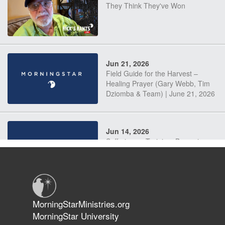
They Think They've Won
Jun 21, 2026
Field Guide for the Harvest –
Healing Prayer (Gary Webb, Tim
Dziomba & Team) | June 21, 2026
Jun 14, 2026
Suffering as Training: Becoming
Warriors in Christ – Rick Joyner |
June 14, 2026
Jun 9, 2026
MorningStarMinistries.org
The 747 Dream Revealed What
MorningStar University
Happened to MorningStar