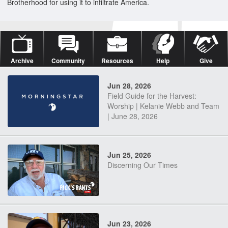
Brotherhood for using it to infiltrate America.
Archive
Community
Resources
Help
Give
Jun 28, 2026
Field Guide for the Harvest:
Worship | Kelanie Webb and Team
| June 28, 2026
Jun 25, 2026
Discerning Our Times
Jun 23, 2026