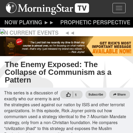
Skip
Toggle 
to
main
content
PROPHETIC PERSPECTIVE
ON CURRENT EVENTS
The Enemy Exposed: The
Collapse of Communism as a
Pattern
This series is a discussion of
1
Subscribe
Share
exactly who our enemy is and
the strategies used against our nation by ISIS and other terrorist
organizations. In this episode, Rick Joyner points out how
communism used a strategy identical to the 7-Mountain Mandate
strategy, only from a non-Christian foundation. He compares
"civilization jihad" to this strategy and exposes the Muslim