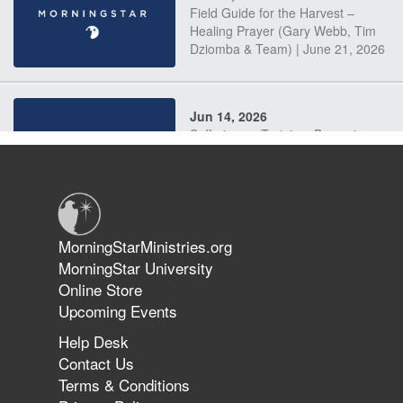
Field Guide for the Harvest –
Healing Prayer (Gary Webb, Tim
Dziomba & Team) | June 21, 2026
Jun 14, 2026
Suffering as Training: Becoming
Warriors in Christ – Rick Joyner |
June 14, 2026
Jun 9, 2026
MorningStarMinistries.org
The 747 Dream Revealed What
MorningStar University
Happened to MorningStar
Online Store
Upcoming Events
Help Desk
Jun 7, 2026
Contact Us
The Revolution, the Harvest, and
Terms & Conditions
the Call to Reform the Church |