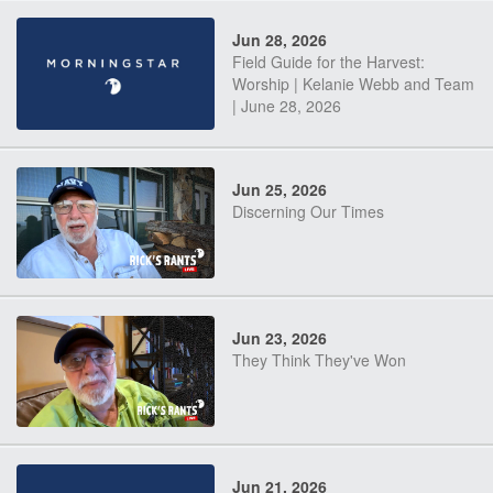
Jun 28, 2026
Field Guide for the Harvest:
Worship | Kelanie Webb and Team
| June 28, 2026
Jun 25, 2026
Discerning Our Times
Jun 23, 2026
They Think They've Won
Jun 21, 2026