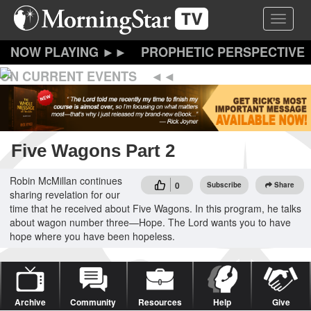
Skip
Toggle 
to
main
content
PROPHETIC PERSPECTIVE
ON CURRENT EVENTS
Five Wagons Part 2
Robin McMillan continues
0
Subscribe
Share
sharing revelation for our
time that he received about Five Wagons. In this program, he talks
about wagon number three—Hope. The Lord wants you to have
hope where you have been hopeless.
Archive
Community
Resources
Help
Give