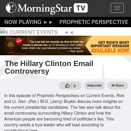
Skip
Toggle 
to
main
content
PROPHETIC PERSPECTIVE
ON CURRENT EVENTS
The Hillary Clinton Email
Controversy
0
Subscribe
Share
In this episode of Prophetic Perspectives on Current Events, Rick
and Lt. Gen. (Ret.) W.G. (Jerry) Boykin discuss more insights on
the current presidential candidates. The two also talk about the
email controversy surrounding Hillary Clinton and how the
American people are becoming tired of politician's lies. This
country needs a true leader who will lead according to
constitutional laws.