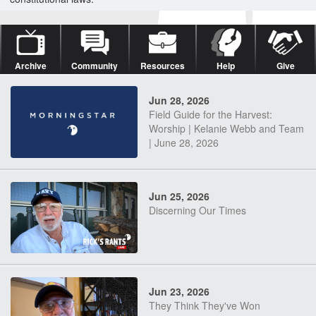
Archive
Community
Resources
Help
Give
Jun 28, 2026
Field Guide for the Harvest:
Worship | Kelanie Webb and Team
| June 28, 2026
Jun 25, 2026
Discerning Our Times
Jun 23, 2026
They Think They've Won