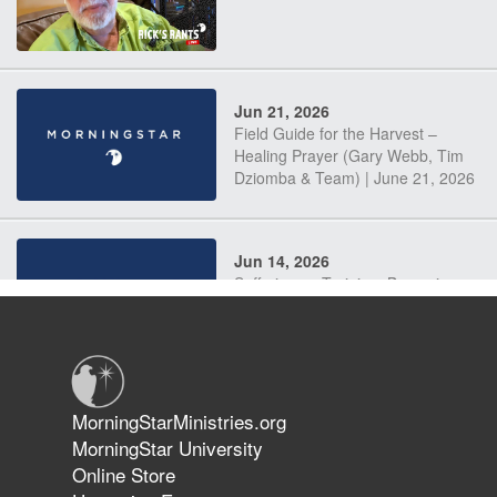
Jun 21, 2026
Field Guide for the Harvest –
Healing Prayer (Gary Webb, Tim
Dziomba & Team) | June 21, 2026
Jun 14, 2026
Suffering as Training: Becoming
Warriors in Christ – Rick Joyner |
June 14, 2026
Jun 9, 2026
MorningStarMinistries.org
The 747 Dream Revealed What
MorningStar University
Happened to MorningStar
Online Store