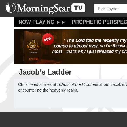
Skip
to
main
content
PROPHETIC PERSPEC
Jacob’s Ladder
Chris Reed shares at
School of the Prophets
about Jacob’s la
encountering the heavenly realm.