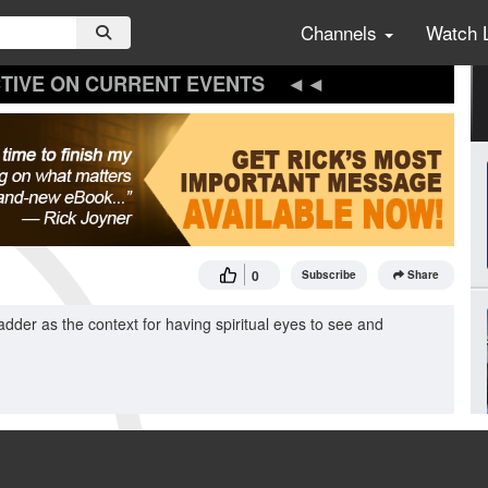
Channels
Watch 
TIVE ON CURRENT EVENTS
0
Subscribe
Share
dder as the context for having spiritual eyes to see and