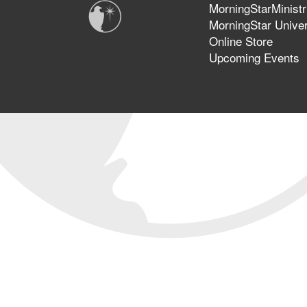
MorningStarMinistr
MorningStar Univer
Online Store
Upcoming Events