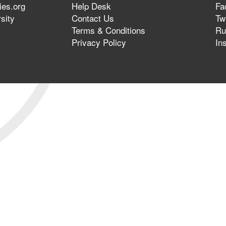
ies.org
Help Desk
Fa
sity
Contact Us
Twi
Terms & Conditions
Ru
Privacy Policy
In