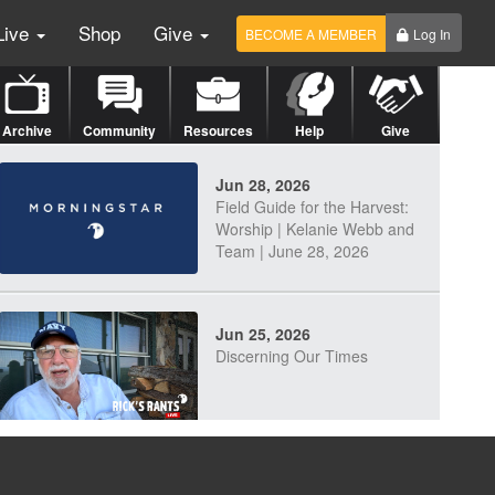
Live
Shop
Give
BECOME A MEMBER
Log In
Archive
Community
Resources
Help
Give
Jun 28, 2026
Field Guide for the Harvest:
Worship | Kelanie Webb and
Team | June 28, 2026
Jun 25, 2026
Discerning Our Times
Jun 23, 2026