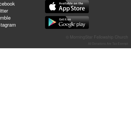
cebook
They Think They've Won
tter
mble
stagram
Jun 21, 2026
© MorningStar Fellowship Church
Field Guide for the Harvest –
All Donations Are Tax-Exempt
Healing Prayer (Gary Webb,
Tim Dziomba & Team) | June
21, 2026
Jun 14, 2026
Suffering as Training:
Becoming Warriors in Christ –
Rick Joyner | June 14, 2026
Jun 9, 2026
The 747 Dream Revealed
What Happened to