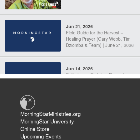
Jun 21, 2026
Field Guide for the Harvest –
Healing Prayer (Gary Webb, Tim
Dziomba & Team) | June 21, 2026
Jun 14, 2026
Suffering as Training: Becoming
Warriors in Christ – Rick Joyner |
June 14, 2026
Jun 9, 2026
MorningStarMinistries.org
The 747 Dream Revealed What
MorningStar University
Happened to MorningStar
Online Store
Upcoming Events