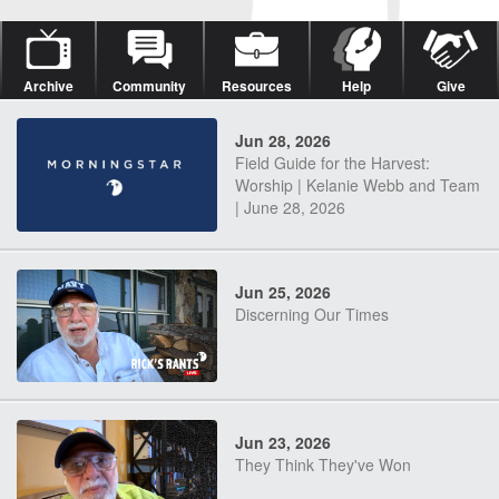
Archive
Community
Resources
Help
Give
Jun 28, 2026
Field Guide for the Harvest:
Worship | Kelanie Webb and Team
| June 28, 2026
Jun 25, 2026
Discerning Our Times
Jun 23, 2026
They Think They've Won