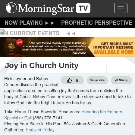
Skip
Toggle 
to
main
content
PROPHETIC PERSPECTIVE
ON CURRENT EVENTS
Joy in Church Unity
Rick Joyner and Bobby
0
Subscribe
Share
Conner discuss the practical
applications and the resulting joy that comes from unifying the
body of Christ. Bobby Conner reveals the steps we need to take to
follow God into the bright future He has for us.
Take Home These Powerful Resources:
Honoring the Fathers
Special
or Call (888) 778-7141
Finding Your Place in His Plan: 50+ Joshua & Caleb Generation
Gathering:
Register Today