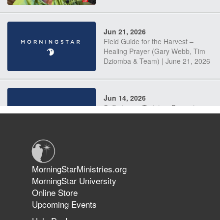
Jun 21, 2026
Field Guide for the Harvest –
Healing Prayer (Gary Webb, Tim
Dziomba & Team) | June 21, 2026
Jun 14, 2026
Suffering as Training: Becoming
Warriors in Christ – Rick Joyner |
June 14, 2026
Jun 9, 2026
MorningStarMinistries.org
The 747 Dream Revealed What
MorningStar University
Happened to MorningStar
Online Store
Upcoming Events