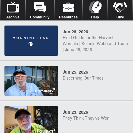
Archive
Community
Resources
Help
Give
Jun 28, 2026
Field Guide for the Harvest:
Worship | Kelanie Webb and Team
| June 28, 2026
Jun 25, 2026
Discerning Our Times
Jun 23, 2026
They Think They've Won