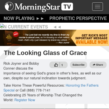
Skip
Toggle 
to
main
content
PROPHETIC PERSPECTIVE
ON CURRENT EVENTS
The Looking Glass of Grace
Rick Joyner and Bobby
1
Subscribe
Share
Conner discuss the
importance of seeing God's grace in other's lives, as well as our
own, despite our natural inclination towards judgment.
Take Home These Powerful Resources:
Honoring the Fathers
Special
or Call (888) 778-7141
Celebrating 25 Years of Worship That Changed the
World:
Register Now