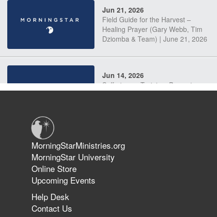
Jun 21, 2026
Field Guide for the Harvest –
Healing Prayer (Gary Webb, Tim
Dziomba & Team) | June 21, 2026
Jun 14, 2026
Suffering as Training: Becoming
Warriors in Christ – Rick Joyner |
June 14, 2026
Jun 9, 2026
MorningStarMinistries.org
The 747 Dream Revealed What
MorningStar University
Happened to MorningStar
Online Store
Upcoming Events
Help Desk
Jun 7, 2026
Contact Us
The Revolution, the Harvest, and