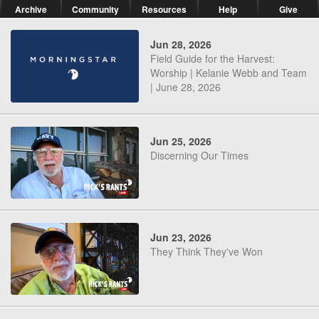
Archive
Community
Resources
Help
Give
Jun 28, 2026
Field Guide for the Harvest:
Worship | Kelanie Webb and Team
| June 28, 2026
Jun 25, 2026
Discerning Our Times
Jun 23, 2026
They Think They've Won