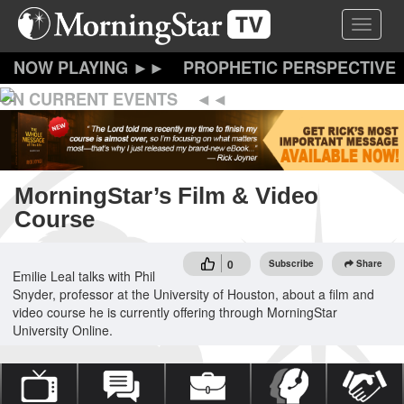
Skip
Toggle 
to
main
content
PROPHETIC PERSPECTIVE
ON CURRENT EVENTS
MorningStar’s Film & Video
Course
0
Subscribe
Share
Emilie Leal talks with Phil
Snyder, professor at the University of Houston, about a film and
video course he is currently offering through MorningStar
University Online.