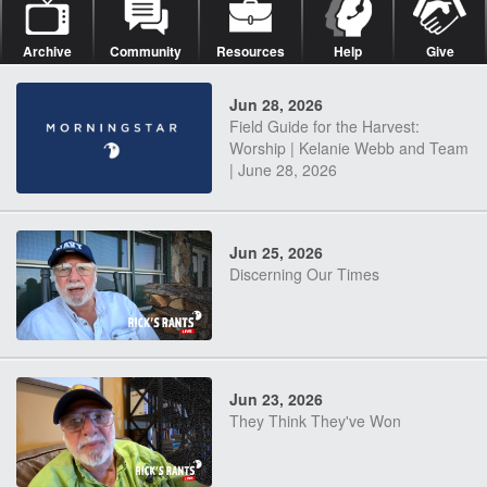
Archive
Community
Resources
Help
Give
Jun 28, 2026
Field Guide for the Harvest:
Worship | Kelanie Webb and Team
| June 28, 2026
Jun 25, 2026
Discerning Our Times
Jun 23, 2026
They Think They've Won