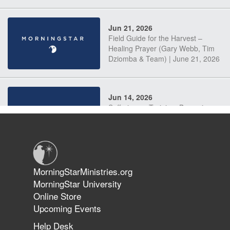
Jun 21, 2026
Field Guide for the Harvest –
Healing Prayer (Gary Webb, Tim
Dziomba & Team) | June 21, 2026
Jun 14, 2026
Suffering as Training: Becoming
Warriors in Christ – Rick Joyner |
June 14, 2026
Jun 9, 2026
MorningStarMinistries.org
The 747 Dream Revealed What
MorningStar University
Happened to MorningStar
Online Store
Upcoming Events
Help Desk