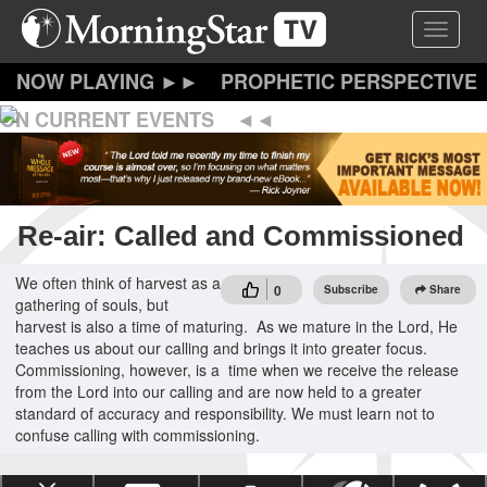
Skip
Toggle 
to
main
content
PROPHETIC PERSPECTIVE
ON CURRENT EVENTS
Re-air: Called and Commissioned
We often think of harvest as a
0
Subscribe
Share
gathering of souls, but
harvest is also a time of maturing. As we mature in the Lord, He
teaches us about our calling and brings it into greater focus.
Commissioning, however, is a time when we receive the release
from the Lord into our calling and are now held to a greater
standard of accuracy and responsibility. We must learn not to
confuse calling with commissioning.