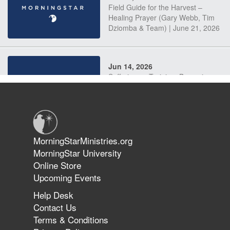
Field Guide for the Harvest –
Healing Prayer (Gary Webb, Tim
Dziomba & Team) | June 21, 2026
Jun 14, 2026
Suffering as Training: Becoming
Warriors in Christ – Rick Joyner |
June 14, 2026
Jun 9, 2026
MorningStarMinistries.org
The 747 Dream Revealed What
MorningStar University
Happened to MorningStar
Online Store
Upcoming Events
Help Desk
Jun 7, 2026
Contact Us
The Revolution, the Harvest, and
Terms & Conditions
the Call to Reform the Church |