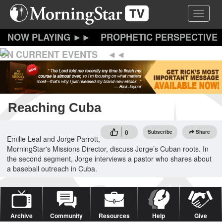
Skip
Toggle 
to
main
content
PROPHETIC PERSPECTIVE
ON CURRENT EVENTS
Reaching Cuba
0
Subscribe
Share
Emilie Leal and Jorge Parrott,
MorningStar's Missions Director, discuss Jorge’s Cuban roots. In
the second segment, Jorge interviews a pastor who shares about
a baseball outreach in Cuba.
Archive
Community
Resources
Help
Give