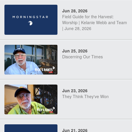
Jun 28, 2026
Field Guide for the Harvest:
Worship | Kelanie Webb and Team
| June 28, 2026
Jun 25, 2026
Discerning Our Times
Jun 23, 2026
They Think They've Won
Jun 21, 2026