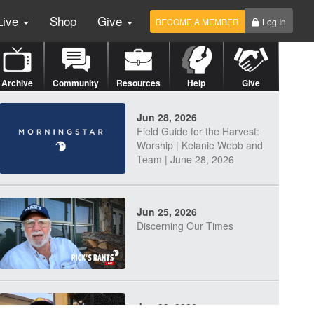
Live
Shop
Give
BECOME A MEMBER
Log In
Archive
Community
Resources
Help
Give
Jun 28, 2026
Field Guide for the Harvest:
Worship | Kelanie Webb and
Team | June 28, 2026
Jun 25, 2026
Discerning Our Times
Jun 23, 2026