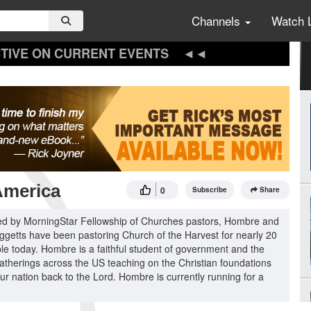
Channels
Watch 
TIVE ON CURRENT EVENTS
America
0
Subscribe
Share
oined by MorningStar Fellowship of Churches pastors, Hombre and
iggetts have been pastoring Church of the Harvest for nearly 20
ople today. Hombre is a faithful student of government and the
gatherings across the US teaching on the Christian foundations
our nation back to the Lord. Hombre is currently running for a