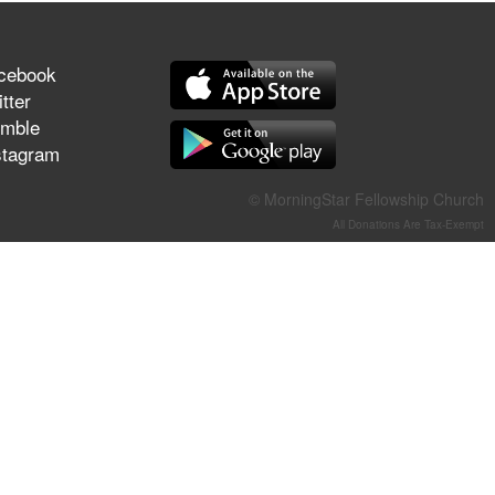
They Think They've Won
cebook
tter
mble
Jun 21, 2026
stagram
Field Guide for the Harvest –
Healing Prayer (Gary Webb,
© MorningStar Fellowship Church
Tim Dziomba & Team) | June
21, 2026
All Donations Are Tax-Exempt
Jun 14, 2026
Suffering as Training:
Becoming Warriors in Christ –
Rick Joyner | June 14, 2026
Jun 9, 2026
The 747 Dream Revealed
What Happened to