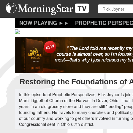
Skip
to
main
content
PROPHETIC PERSPEC
Restoring the Foundations of 
In this episode of Prophetic Perspectives, Rick Joyner is j
Marci Liggett of Church of the Harvest in Dover, Ohio. The L
years in an old grocery store and they are still "feeding" pe
founding fathers. He travels to many churches and political 
of our country and working to get others involved in turning 
Congressional seat in Ohio's 7th district.