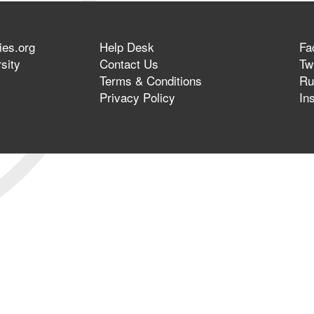
ies.org
Help Desk
Fa
sity
Contact Us
Twi
Terms & Conditions
Ru
Privacy Policy
In