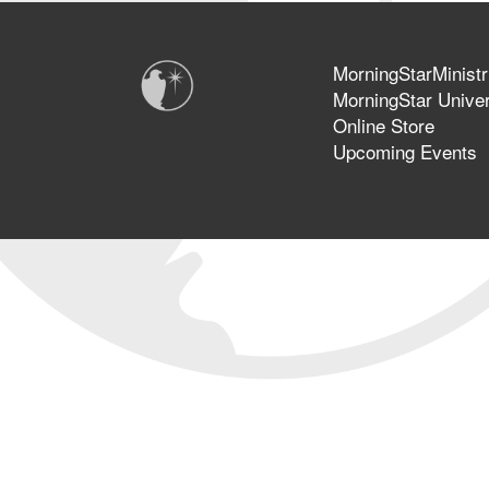
MorningStarMinistr
MorningStar Univer
Online Store
Upcoming Events