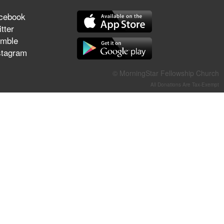
They Think They've Won
cebook
tter
mble
stagram
Jun 21, 2026
Field Guide for the Harvest –
© MorningStar Fellowship Church
Healing Prayer (Gary Webb,
All Donations Are Tax-Exempt
Tim Dziomba & Team) | June
21, 2026
Jun 14, 2026
Suffering as Training:
Becoming Warriors in Christ –
Rick Joyner | June 14, 2026
Jun 9, 2026
The 747 Dream Revealed
What Happened to