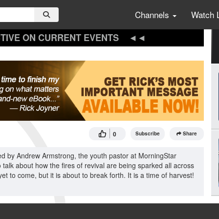
Channels
Watch 
TIVE ON CURRENT EVENTS
0
Subscribe
Share
ined by Andrew Armstrong, the youth pastor at MorningStar
 talk about how the fires of revival are being sparked all across
to come, but it is about to break forth. It is a time of harvest!