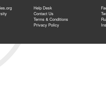
ies.org
Help Desk
Fa
sity
Contact Us
Twi
Terms & Conditions
Ru
Privacy Policy
In