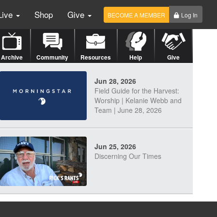
Live
Shop
Give
BECOME A MEMBER
Log In
Archive
Community
Resources
Help
Give
Jun 28, 2026
Field Guide for the Harvest:
Worship | Kelanie Webb and
Team | June 28, 2026
Jun 25, 2026
Discerning Our Times
Jun 23, 2026