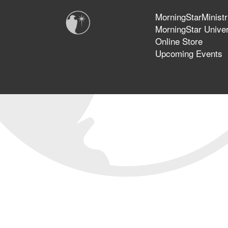
MorningStarMinistr
MorningStar Univer
Online Store
Upcoming Events