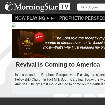
Skip
to
main
content
PROPHETIC PERSPEC
Revival is Coming to America
In this episode of Prophetic Perspectives, Rick Joyner is jo
Fellowship Church in Fort Mill, South Carolina. Today the two
America. The greatest move of God to come on the earth is yet 