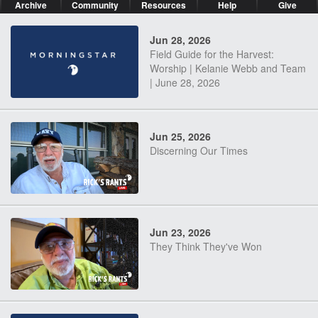
Archive
Community
Resources
Help
Give
Jun 28, 2026
Field Guide for the Harvest:
Worship | Kelanie Webb and Team
| June 28, 2026
Jun 25, 2026
Discerning Our Times
Jun 23, 2026
They Think They've Won