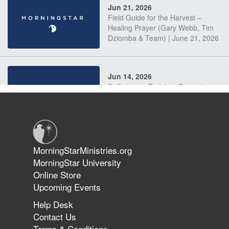
Jun 21, 2026
Field Guide for the Harvest –
Healing Prayer (Gary Webb, Tim
Dziomba & Team) | June 21, 2026
Jun 14, 2026
Suffering as Training: Becoming
Warriors in Christ – Rick Joyner |
June 14, 2026
Jun 9, 2026
MorningStarMinistries.org
The 747 Dream Revealed What
MorningStar University
Happened to MorningStar
Online Store
Upcoming Events
Help Desk
Jun 7, 2026
Contact Us
The Revolution, the Harvest, and
Terms & Conditions