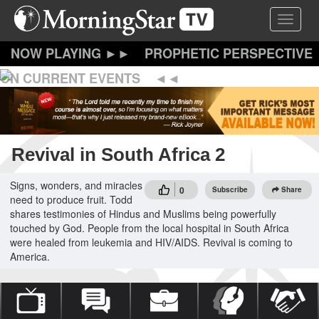
Skip
Toggle 
to
main
content
PROPHETIC PERSPECTIVE
ON CURRENT EVENTS
Revival in South Africa 2
Signs, wonders, and miracles
0
Subscribe
Share
need to produce fruit. Todd
shares testimonies of Hindus and Muslims being powerfully
touched by God. People from the local hospital in South Africa
were healed from leukemia and HIV/AIDS. Revival is coming to
America.