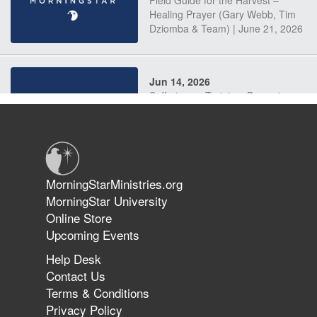
Field Guide for the Harvest –
Healing Prayer (Gary Webb, Tim
Dziomba & Team) | June 21, 2026
Jun 14, 2026
Suffering as Training: Becoming
Warriors in Christ – Rick Joyner |
June 14, 2026
Jun 9, 2026
MorningStarMinistries.org
The 747 Dream Revealed What
MorningStar University
Happened to MorningStar
Online Store
Upcoming Events
Help Desk
Jun 7, 2026
Contact Us
The Revolution, the Harvest, and
Terms & Conditions
the Call to Reform the Church |
Privacy Policy
Rick Joyner | June 7, 2026