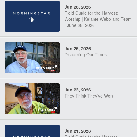
Jun 28, 2026
Field Guide for the Harvest:
Worship | Kelanie Webb and Team
| June 28, 2026
Jun 25, 2026
Discerning Our Times
Jun 23, 2026
They Think They've Won
Jun 21, 2026