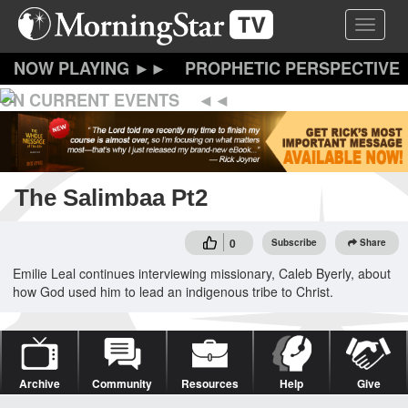
Skip
Toggle 
to
main
content
PROPHETIC PERSPECTIVE
ON CURRENT EVENTS
The Salimbaa Pt2
0
Subscribe
Share
Emilie Leal continues interviewing missionary, Caleb Byerly, about
how God used him to lead an indigenous tribe to Christ.
Archive
Community
Resources
Help
Give