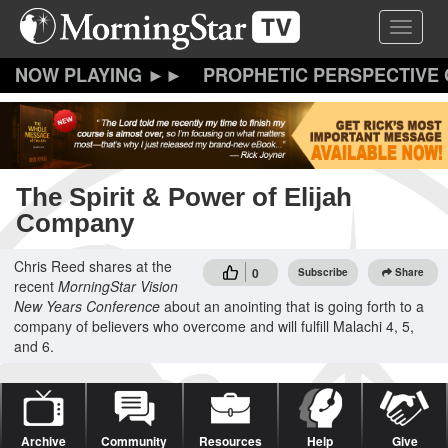
Skip
Toggle 
to
main
content
PROPHETIC PERSPECTIVE
The Spirit & Power of Elijah
Company
Chris Reed shares at the
0
Subscribe
Share
recent
MorningStar
Vision
New Years Conference
about an anointing that is going forth to a
company of believers who overcome and will fulfill Malachi 4, 5,
and 6.
Archive
Community
Resources
Help
Give