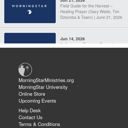
Field Guide for the Harvest –
Healing Prayer (Gary Webb, Tim
Dziomba & Team) | June 21, 2026
Jun 14, 2026
Suffering as Training: Becoming
Warriors in Christ – Rick Joyner |
June 14, 2026
Jun 9, 2026
MorningStarMinistries.org
The 747 Dream Revealed What
MorningStar University
Happened to MorningStar
Online Store
Upcoming Events
Help Desk
Jun 7, 2026
Contact Us
The Revolution, the Harvest, and
Terms & Conditions
the Call to Reform the Church |