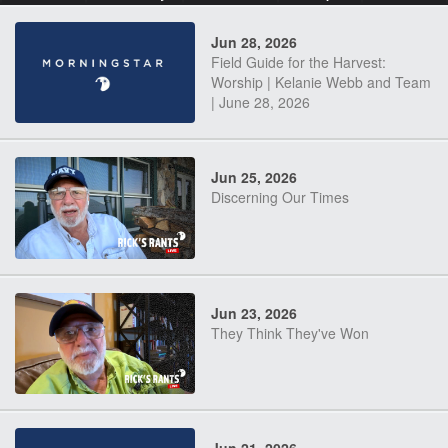
Jun 28, 2026
Field Guide for the Harvest:
Worship | Kelanie Webb and Team
| June 28, 2026
Jun 25, 2026
Discerning Our Times
Jun 23, 2026
They Think They've Won
Jun 21, 2026