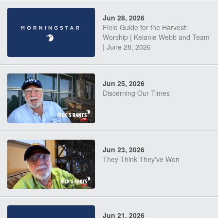
Jun 28, 2026
Field Guide for the Harvest:
Worship | Kelanie Webb and Team
| June 28, 2026
Jun 25, 2026
Discerning Our Times
Jun 23, 2026
They Think They've Won
Jun 21, 2026