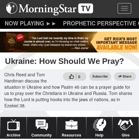
Skip
Toggle 
to
main
content
PROPHETIC PERSPECTIVE
Ukraine: How Should We Pray?
Chris Reed and Tom
0
Subscribe
Share
Hardiman discuss the
situation in Ukraine and how Psalm 46 can be a prayer guide for
us to pray over the Christians in Ukraine and Russia. Tom shares
how the Lord is putting hooks into the jaws of nations, as in
Ezekiel 38.
Archive
Community
Resources
Help
Give