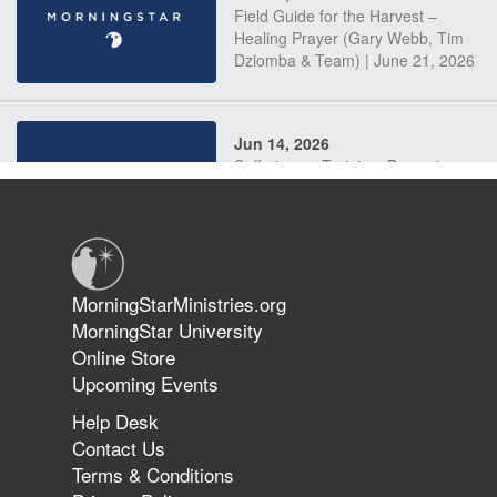
Field Guide for the Harvest –
Healing Prayer (Gary Webb, Tim
Dziomba & Team) | June 21, 2026
Jun 14, 2026
Suffering as Training: Becoming
Warriors in Christ – Rick Joyner |
June 14, 2026
Jun 9, 2026
MorningStarMinistries.org
The 747 Dream Revealed What
MorningStar University
Happened to MorningStar
Online Store
Upcoming Events
Help Desk
Jun 7, 2026
Contact Us
The Revolution, the Harvest, and
Terms & Conditions
the Call to Reform the Church |