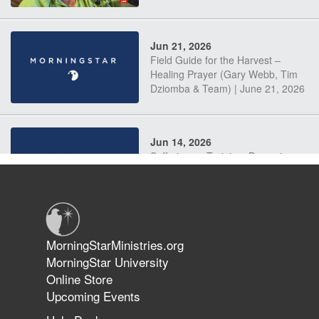
Jun 21, 2026
Field Guide for the Harvest –
Healing Prayer (Gary Webb, Tim
Dziomba & Team) | June 21, 2026
Jun 14, 2026
Suffering as Training: Becoming
Warriors in Christ – Rick Joyner |
June 14, 2026
Jun 9, 2026
MorningStarMinistries.org
The 747 Dream Revealed What
MorningStar University
Happened to MorningStar
Online Store
Upcoming Events