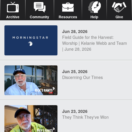
Archive
Community
Resources
Help
Give
Jun 28, 2026
Field Guide for the Harvest:
Worship | Kelanie Webb and Team
| June 28, 2026
Jun 25, 2026
Discerning Our Times
Jun 23, 2026
They Think They've Won