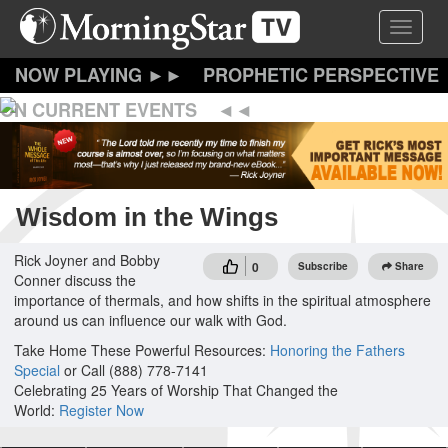
Skip
Toggle 
to
main
content
PROPHETIC PERSPECTIVE
ON CURRENT EVENTS
Wisdom in the Wings
Rick Joyner and Bobby
0
Subscribe
Share
Conner discuss the
importance of thermals, and how shifts in the spiritual atmosphere
around us can influence our walk with God.
Take Home These Powerful Resources:
Honoring the Fathers
Special
or Call (888) 778-7141
Celebrating 25 Years of Worship That Changed the
World:
Register Now