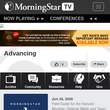
Skip
Toggle 
to
main
content
CONFERENCES
Advancing
0
Subscribe
Share
Archive
Community
Resources
Help
Give
Jun 28, 2026
Field Guide for the Harvest:
Worship | Kelanie Webb and Team