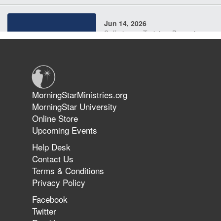
Jun 14, 2026
Suffering as Training: Becoming
Warriors in Christ – Rick Joyner |
June 14, 2026
Jun 9, 2026
MorningStarMinistries.org
The 747 Dream Revealed What
MorningStar University
Happened to MorningStar
Online Store
Upcoming Events
Help Desk
Jun 7, 2026
Contact Us
The Revolution, the Harvest, and
Terms & Conditions
the Call to Reform the Church |
Privacy Policy
Rick Joyner | June 7, 2026
Facebook
Twitter