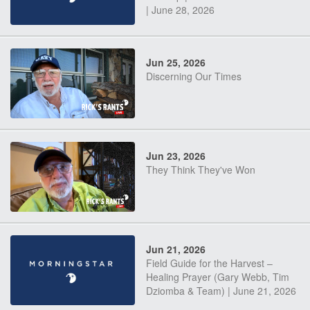
| June 28, 2026
Jun 25, 2026
Discerning Our Times
Jun 23, 2026
They Think They've Won
Jun 21, 2026
Field Guide for the Harvest –
Healing Prayer (Gary Webb, Tim
Dziomba & Team) | June 21, 2026