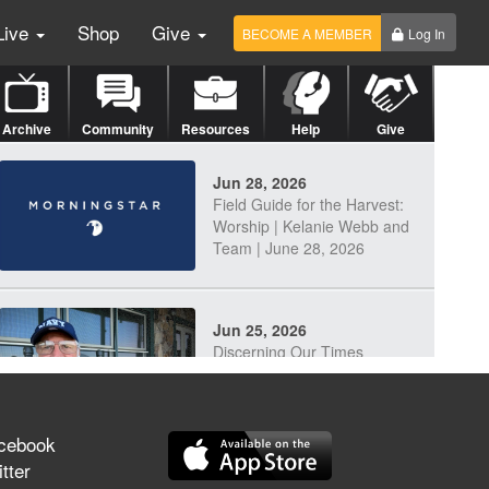
Live
Shop
Give
BECOME A MEMBER
Log In
Archive
Community
Resources
Help
Give
Jun 28, 2026
Field Guide for the Harvest:
Worship | Kelanie Webb and
Team | June 28, 2026
Jun 25, 2026
Discerning Our Times
cebook
tter
Jun 23, 2026