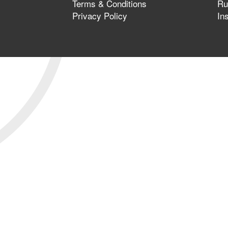
Terms & Conditions
Ru
Privacy Policy
In