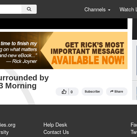
Channels
Watch 
Surrounded by
23 Morning
0
Subscribe
Share
ies.org
Help Desk
Fa
sity
Contact Us
Twi