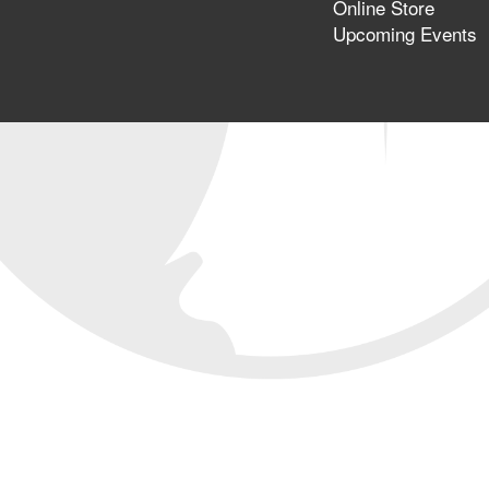
Online Store
Upcoming Events