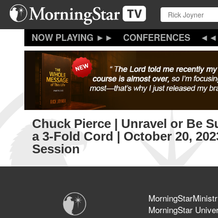
Skip
to
main
content
CONFERENCES
Chuck Pierce | Unravel or Be 
a 3-Fold Cord | October 20, 20
Session
MorningStarMinistr
MorningStar Univer