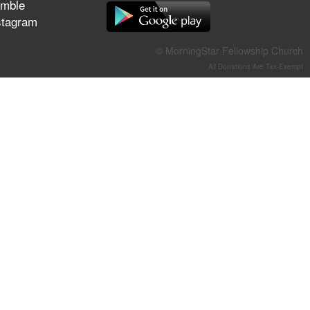
mble
They Think They've Won
stagram
© MorningStar Fellowship Church
All Donations Are Tax-Exempt
Jun 21, 2026
Field Guide for the Harvest –
Healing Prayer (Gary Webb,
Tim Dziomba & Team) | June
21, 2026
Jun 14, 2026
Suffering as Training:
Becoming Warriors in Christ –
Rick Joyner | June 14, 2026
Jun 9, 2026
The 747 Dream Revealed
What Happened to