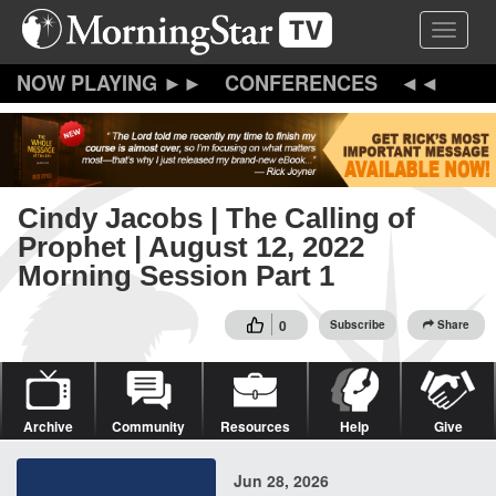
Skip
Toggle 
to
main
content
CONFERENCES
Cindy Jacobs | The Calling of
Prophet | August 12, 2022
Morning Session Part 1
0
Subscribe
Share
Archive
Community
Resources
Help
Give
Jun 28, 2026