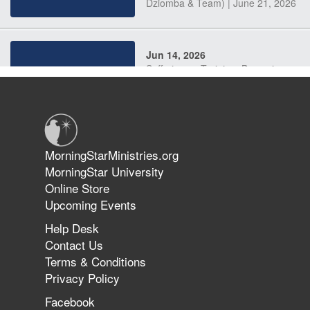
Dziomba & Team) | June 21, 2026
Jun 14, 2026
Suffering as Training: Becoming
Warriors in Christ – Rick Joyner |
June 14, 2026
Jun 9, 2026
MorningStarMinistries.org
The 747 Dream Revealed What
MorningStar University
Happened to MorningStar
Online Store
Upcoming Events
Help Desk
Jun 7, 2026
Contact Us
The Revolution, the Harvest, and
Terms & Conditions
the Call to Reform the Church |
Privacy Policy
Rick Joyner | June 7, 2026
Facebook