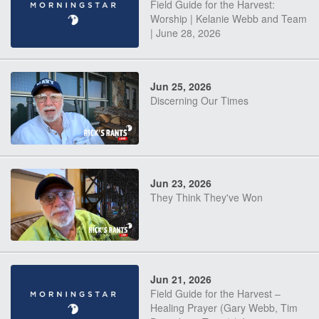
Field Guide for the Harvest:
Worship | Kelanie Webb and Team
| June 28, 2026
Jun 25, 2026
Discerning Our Times
Jun 23, 2026
They Think They've Won
Jun 21, 2026
Field Guide for the Harvest –
Healing Prayer (Gary Webb, Tim