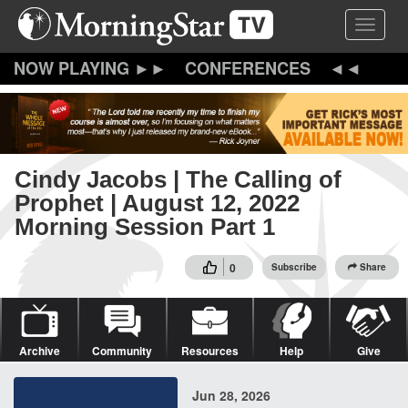
Skip
Toggle 
to
main
content
CONFERENCES
Cindy Jacobs | The Calling of
Prophet | August 12, 2022
Morning Session Part 1
0
Subscribe
Share
Archive
Community
Resources
Help
Give
Jun 28, 2026