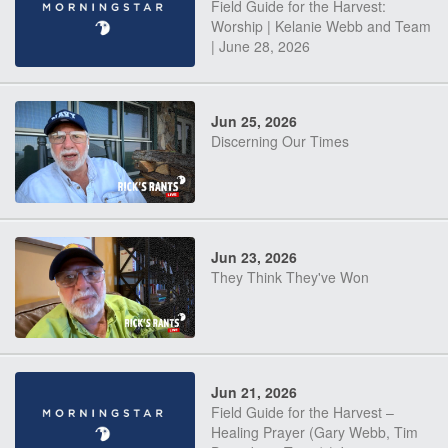
Field Guide for the Harvest:
Worship | Kelanie Webb and Team
| June 28, 2026
Jun 25, 2026
Discerning Our Times
Jun 23, 2026
They Think They've Won
Jun 21, 2026
Field Guide for the Harvest –
Healing Prayer (Gary Webb, Tim