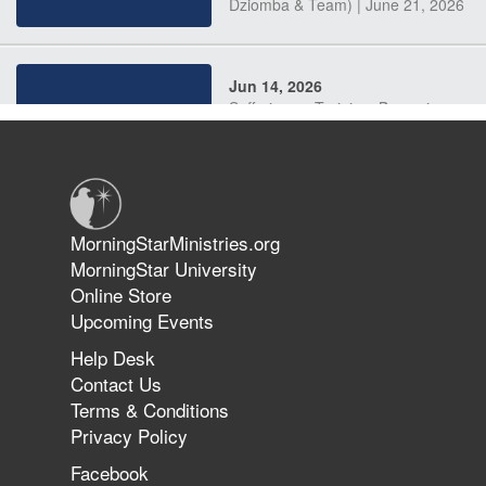
Dziomba & Team) | June 21, 2026
Jun 14, 2026
Suffering as Training: Becoming
Warriors in Christ – Rick Joyner |
June 14, 2026
Jun 9, 2026
MorningStarMinistries.org
The 747 Dream Revealed What
MorningStar University
Happened to MorningStar
Online Store
Upcoming Events
Help Desk
Jun 7, 2026
Contact Us
The Revolution, the Harvest, and
Terms & Conditions
the Call to Reform the Church |
Privacy Policy
Rick Joyner | June 7, 2026
Facebook