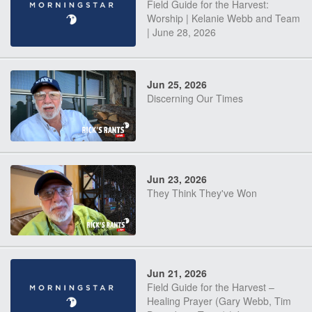
Field Guide for the Harvest:
Worship | Kelanie Webb and Team
| June 28, 2026
Jun 25, 2026
Discerning Our Times
Jun 23, 2026
They Think They've Won
Jun 21, 2026
Field Guide for the Harvest –
Healing Prayer (Gary Webb, Tim