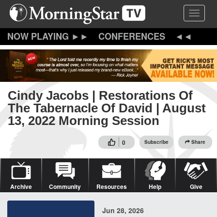
Skip
Toggle 
to
main
content
CONFERENCES
Cindy Jacobs | Restorations Of
The Tabernacle Of David | August
13, 2022 Morning Session
0
Subscribe
Share
Archive
Community
Resources
Help
Give
Jun 28, 2026