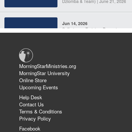
Dziomba & Team) | June 21, 2026
Jun 14, 2026
Suffering as Training: Becoming
Warriors in Christ – Rick Joyner |
June 14, 2026
Jun 9, 2026
MorningStarMinistries.org
The 747 Dream Revealed What
MorningStar University
Happened to MorningStar
Online Store
Upcoming Events
Help Desk
Jun 7, 2026
Contact Us
The Revolution, the Harvest, and
Terms & Conditions
the Call to Reform the Church |
Privacy Policy
Rick Joyner | June 7, 2026
Facebook