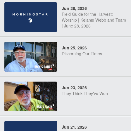
Jun 28, 2026
Field Guide for the Harvest:
Worship | Kelanie Webb and Team
| June 28, 2026
Jun 25, 2026
Discerning Our Times
Jun 23, 2026
They Think They've Won
Jun 21, 2026