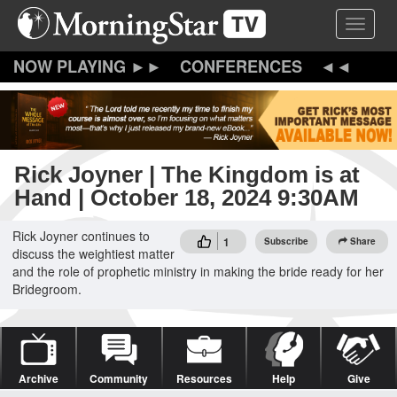
Skip
Toggle 
to
main
content
CONFERENCES
Rick Joyner | The Kingdom is at
Hand | October 18, 2024 9:30AM
Rick Joyner continues to
1
Subscribe
Share
discuss the weightiest matter
and the role of prophetic ministry in making the bride ready for her
Bridegroom.
Archive
Community
Resources
Help
Give