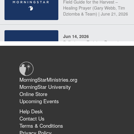
Field Guide for the Harvest –
Healing Prayer (Gary Webb, Tim
Dziomba & Team) | June 21, 2026
Jun 14, 2026
Suffering as Training: Becoming
Warriors in Christ – Rick Joyner |
June 14, 2026
Jun 9, 2026
MorningStarMinistries.org
The 747 Dream Revealed What
MorningStar University
Happened to MorningStar
Online Store
Upcoming Events
Help Desk
Jun 7, 2026
Contact Us
The Revolution, the Harvest, and
Terms & Conditions
the Call to Reform the Church |
Privacy Policy