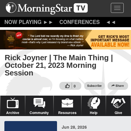
Skip
Toggle 
to
main
content
CONFERENCES
Rick Joyner | The Main Thing |
October 21, 2023 Morning
Session
0
Subscribe
Share
Archive
Community
Resources
Help
Give
Jun 28, 2026