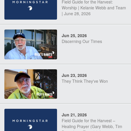
Field Guide for the Harvest:
Worship | Kelanie Webb and Team
| June 28, 2026
Jun 25, 2026
Discerning Our Times
Jun 23, 2026
They Think They've Won
Jun 21, 2026
Field Guide for the Harvest –
Healing Prayer (Gary Webb, Tim