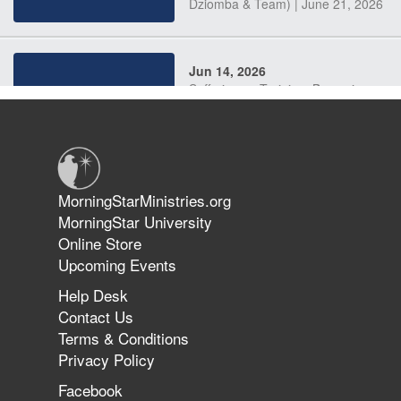
Dziomba & Team) | June 21, 2026
Jun 14, 2026
Suffering as Training: Becoming
Warriors in Christ – Rick Joyner |
June 14, 2026
Jun 9, 2026
MorningStarMinistries.org
The 747 Dream Revealed What
MorningStar University
Happened to MorningStar
Online Store
Upcoming Events
Help Desk
Jun 7, 2026
Contact Us
The Revolution, the Harvest, and
Terms & Conditions
the Call to Reform the Church |
Privacy Policy
Rick Joyner | June 7, 2026
Facebook