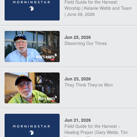
Field Guide for the Harvest:
Worship | Kelanie Webb and Team
| June 28, 2026
Jun 25, 2026
Discerning Our Times
Jun 23, 2026
They Think They've Won
Jun 21, 2026
Field Guide for the Harvest –
Healing Prayer (Gary Webb, Tim