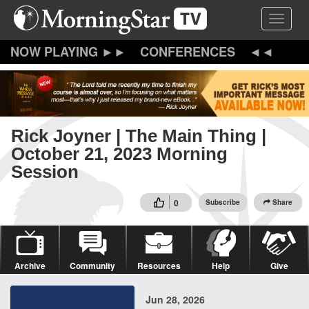
Skip
Toggle 
to
main
content
CONFERENCES
Rick Joyner | The Main Thing |
October 21, 2023 Morning
Session
0
Subscribe
Share
Archive
Community
Resources
Help
Give
Jun 28, 2026