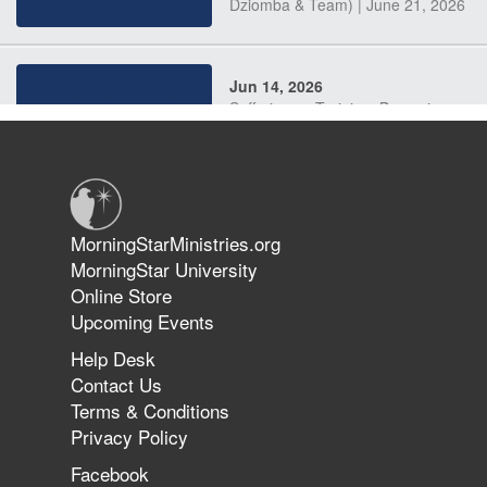
Dziomba & Team) | June 21, 2026
Jun 14, 2026
Suffering as Training: Becoming
Warriors in Christ – Rick Joyner |
June 14, 2026
Jun 9, 2026
MorningStarMinistries.org
The 747 Dream Revealed What
MorningStar University
Happened to MorningStar
Online Store
Upcoming Events
Help Desk
Jun 7, 2026
Contact Us
The Revolution, the Harvest, and
Terms & Conditions
the Call to Reform the Church |
Privacy Policy
Rick Joyner | June 7, 2026
Facebook