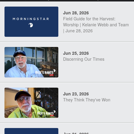
Jun 28, 2026
Field Guide for the Harvest:
Worship | Kelanie Webb and Team
| June 28, 2026
Jun 25, 2026
Discerning Our Times
Jun 23, 2026
They Think They've Won
Jun 21, 2026