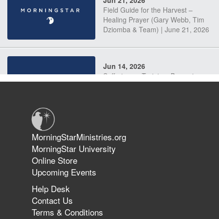
Field Guide for the Harvest –
Healing Prayer (Gary Webb, Tim
Dziomba & Team) | June 21, 2026
Jun 14, 2026
Suffering as Training: Becoming
Warriors in Christ – Rick Joyner |
June 14, 2026
Jun 9, 2026
MorningStarMinistries.org
The 747 Dream Revealed What
MorningStar University
Happened to MorningStar
Online Store
Upcoming Events
Help Desk
Jun 7, 2026
Contact Us
The Revolution, the Harvest, and
Terms & Conditions
the Call to Reform the Church |