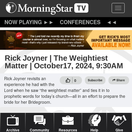
Skip
Toggle 
to
main
content
CONFERENCES
Rick Joyner | The Weightiest
Matter | October17, 2024, 9:30AM
Rick Joyner revisits an
0
Subscribe
Share
experience he had with the
Lord when he saw “the weightiest matter” and ties it in to
prophetic words for today’s church—all in an effort to prepare the
bride for her Bridegroom.
Archive
Community
Resources
Help
Give