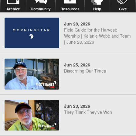
Archive
Community
Resources
Help
Give
Jun 28, 2026
Field Guide for the Harvest:
Worship | Kelanie Webb and Team
| June 28, 2026
Jun 25, 2026
Discerning Our Times
Jun 23, 2026
They Think They've Won