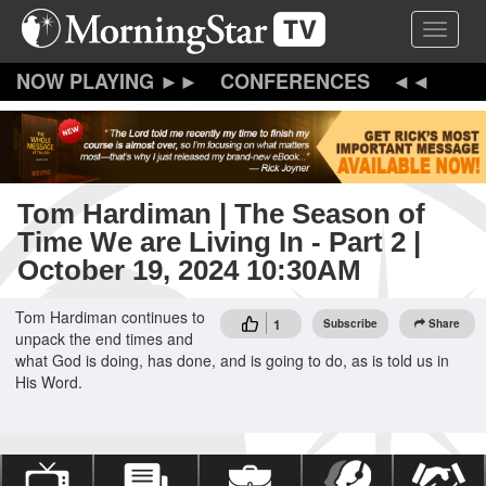
Skip
Toggle 
to
main
content
CONFERENCES
Tom Hardiman | The Season of
Time We are Living In - Part 2 |
October 19, 2024 10:30AM
Tom Hardiman continues to
1
Subscribe
Share
unpack the end times and
what God is doing, has done, and is going to do, as is told us in
His Word.