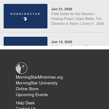
Jun 21, 2026
Field Guide for the Harvest –
Healing Prayer (Gary Webb, Tim
Dziomba & Team) | June 21, 2026
Jun 14, 2026
Suffering as Training: Becoming
Warriors in Christ – Rick Joyner |
June 14, 2026
Jun 9, 2026
MorningStarMinistries.org
The 747 Dream Revealed What
MorningStar University
Happened to MorningStar
Online Store
Upcoming Events
Help Desk
Jun 7, 2026
Contact Us