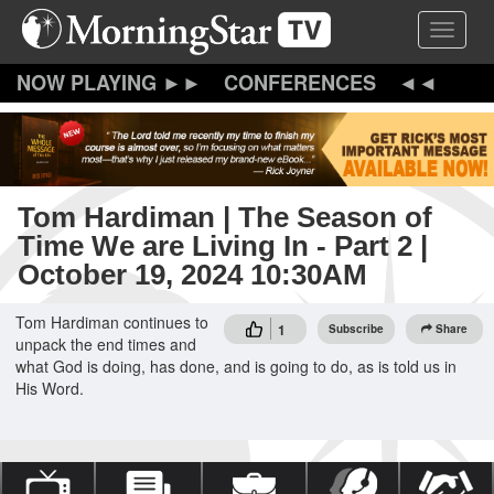
Skip
Toggle 
to
main
content
CONFERENCES
Tom Hardiman | The Season of
Time We are Living In - Part 2 |
October 19, 2024 10:30AM
Tom Hardiman continues to
1
Subscribe
Share
unpack the end times and
what God is doing, has done, and is going to do, as is told us in
His Word.