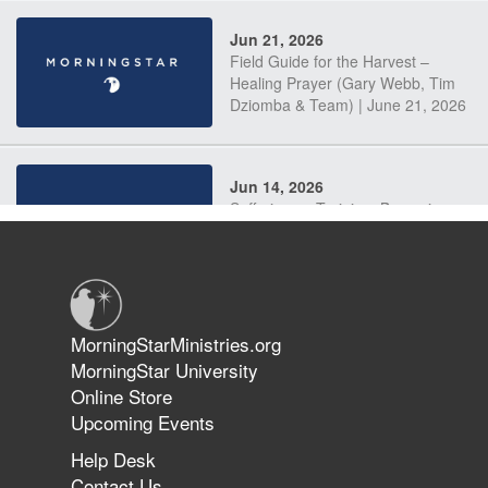
Jun 21, 2026
Field Guide for the Harvest –
Healing Prayer (Gary Webb, Tim
Dziomba & Team) | June 21, 2026
Jun 14, 2026
Suffering as Training: Becoming
Warriors in Christ – Rick Joyner |
June 14, 2026
Jun 9, 2026
MorningStarMinistries.org
The 747 Dream Revealed What
MorningStar University
Happened to MorningStar
Online Store
Upcoming Events
Help Desk
Jun 7, 2026
Contact Us