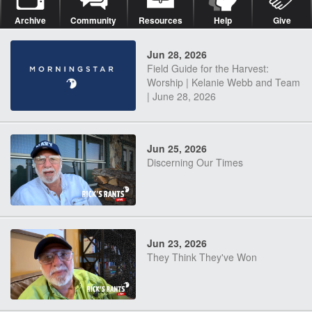
Archive
Community
Resources
Help
Give
Jun 28, 2026
Field Guide for the Harvest:
Worship | Kelanie Webb and Team
| June 28, 2026
Jun 25, 2026
Discerning Our Times
Jun 23, 2026
They Think They've Won