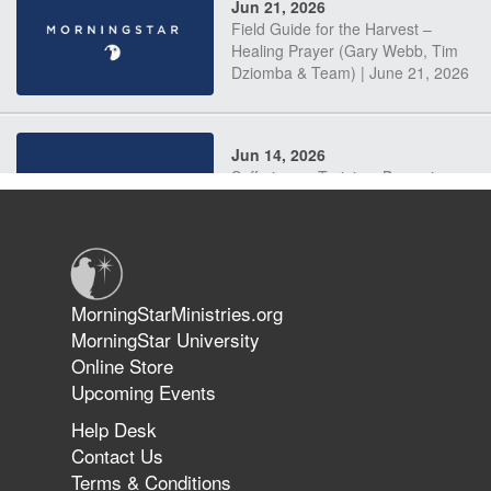
Jun 21, 2026
Field Guide for the Harvest –
Healing Prayer (Gary Webb, Tim
Dziomba & Team) | June 21, 2026
Jun 14, 2026
Suffering as Training: Becoming
Warriors in Christ – Rick Joyner |
June 14, 2026
Jun 9, 2026
MorningStarMinistries.org
The 747 Dream Revealed What
MorningStar University
Happened to MorningStar
Online Store
Upcoming Events
Help Desk
Jun 7, 2026
Contact Us
The Revolution, the Harvest, and
Terms & Conditions