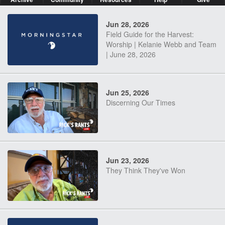
Jun 28, 2026
Field Guide for the Harvest:
Worship | Kelanie Webb and Team
| June 28, 2026
Jun 25, 2026
Discerning Our Times
Jun 23, 2026
They Think They've Won