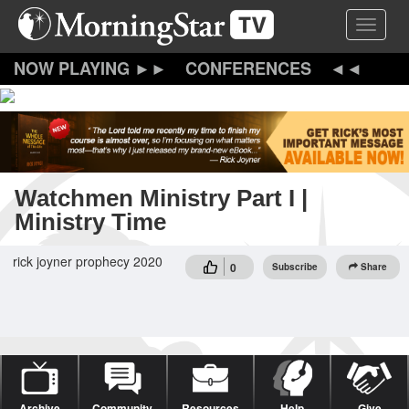
Skip
Toggle 
to
main
content
CONFERENCES
Watchmen Ministry Part I |
Ministry Time
rick joyner prophecy 2020
0
Subscribe
Share
Archive
Community
Resources
Help
Give