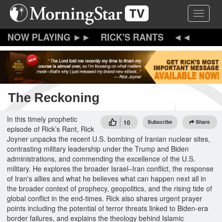
Skip
Toggle 
to
main
content
RICK'S RANTS
The Reckoning
In this timely prophetic
10
Subscribe
Share
episode of Rick’s Rant, Rick
Joyner unpacks the recent U.S. bombing of Iranian nuclear sites,
contrasting military leadership under the Trump and Biden
administrations, and commending the excellence of the U.S.
military. He explores the broader Israel–Iran conflict, the response
of Iran's allies and what he believes what can happen next all in
the broader context of prophecy, geopolitics, and the rising tide of
global conflict in the end-times. Rick also shares urgent prayer
points including the potential of terror threats linked to Biden-era
border failures, and explains the theology behind Islamic