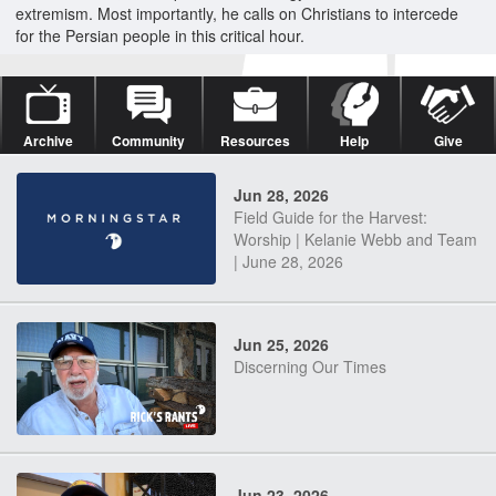
extremism. Most importantly, he calls on Christians to intercede
for the Persian people in this critical hour.
Archive
Community
Resources
Help
Give
Jun 28, 2026
Field Guide for the Harvest:
Worship | Kelanie Webb and Team
| June 28, 2026
Jun 25, 2026
Discerning Our Times
Jun 23, 2026