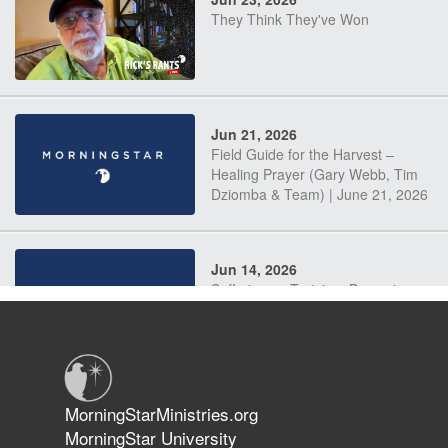
They Think They've Won
Jun 21, 2026
Field Guide for the Harvest –
Healing Prayer (Gary Webb, Tim
Dziomba & Team) | June 21, 2026
Jun 14, 2026
Suffering as Training: Becoming
Warriors in Christ – Rick Joyner |
June 14, 2026
Jun 9, 2026
MorningStarMinistries.org
The 747 Dream Revealed What
MorningStar University
Happened to MorningStar