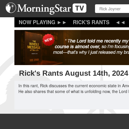
Skip
to
main
content
RICK'S RANTS
Rick's Rants August 14th, 2024
In this rant, Rick discusses the current economic state in Am
He also shares that some of what is unfolding now, the Lord