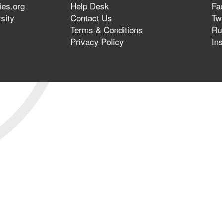
ies.org
Help Desk
Fa
sity
Contact Us
Twi
Terms & Conditions
Ru
Privacy Policy
In