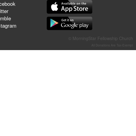
cebook
They Think They've Won
tter
mble
stagram
Jun 21, 2026
© MorningStar Fellowship Church
Field Guide for the Harvest –
All Donations Are Tax-Exempt
Healing Prayer (Gary Webb,
Tim Dziomba & Team) | June
21, 2026
Jun 14, 2026
Suffering as Training:
Becoming Warriors in Christ –
Rick Joyner | June 14, 2026
Jun 9, 2026
The 747 Dream Revealed
What Happened to