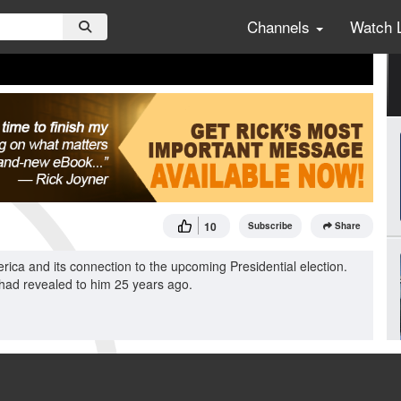
Channels
Watch 
10
Subscribe
Share
erica and its connection to the upcoming Presidential election.
 had revealed to him 25 years ago.