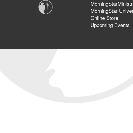
MorningStarMinistr
MorningStar Univer
Online Store
Upcoming Events