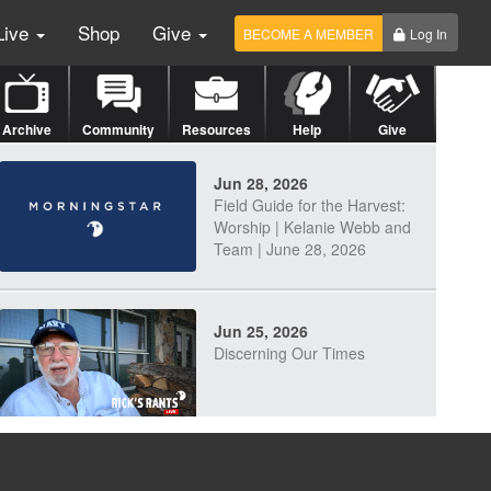
Live
Shop
Give
BECOME A MEMBER
Log In
Archive
Community
Resources
Help
Give
Jun 28, 2026
Field Guide for the Harvest:
Worship | Kelanie Webb and
Team | June 28, 2026
Jun 25, 2026
Discerning Our Times
Jun 23, 2026