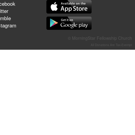
cebook
They Think They've Won
tter
mble
stagram
Jun 21, 2026
© MorningStar Fellowship Church
Field Guide for the Harvest –
All Donations Are Tax-Exempt
Healing Prayer (Gary Webb,
Tim Dziomba & Team) | June
21, 2026
Jun 14, 2026
Suffering as Training:
Becoming Warriors in Christ –
Rick Joyner | June 14, 2026
Jun 9, 2026
The 747 Dream Revealed
What Happened to