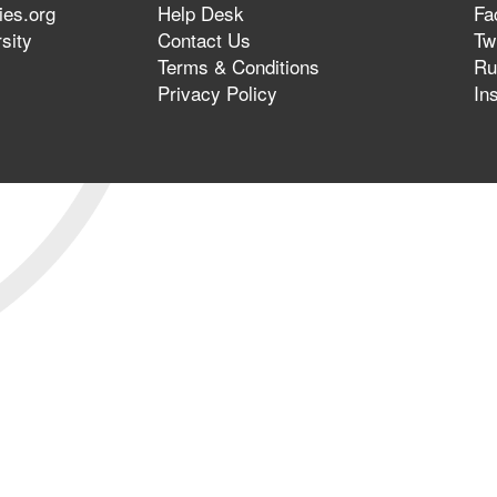
ies.org
Help Desk
Fa
sity
Contact Us
Twi
Terms & Conditions
Ru
Privacy Policy
In