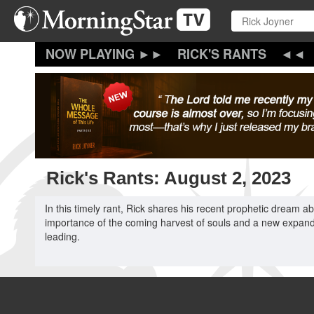
Skip
to
main
content
RICK'S RANTS
Rick's Rants: August 2, 2023
In this timely rant, Rick shares his recent prophetic dream 
importance of the coming harvest of souls and a new expanded
leading.