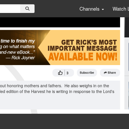
Channels
Watch 
3
Subscribe
Share
about honoring mothers and fathers. He also weighs in on the
 edition of the Harvest he is writing in response to the Lord's