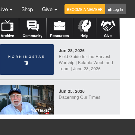
Live
Shop
Give
BECOME A MEMBER
Log In
Archive
Community
Resources
Help
Give
Jun 28, 2026
Field Guide for the Harvest:
Worship | Kelanie Webb and
Team | June 28, 2026
Jun 25, 2026
Discerning Our Times
Jun 23, 2026