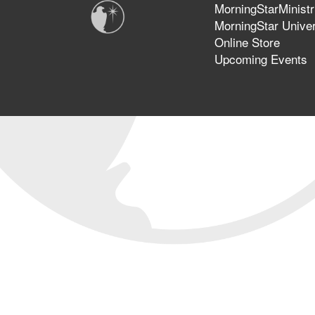
MorningStarMinistr
MorningStar Univer
Online Store
Upcoming Events